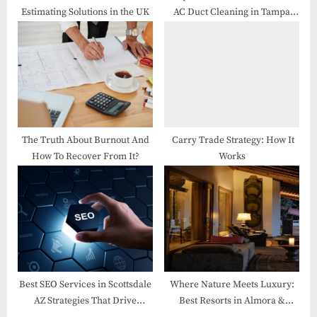
Estimating Solutions in the UK
AC Duct Cleaning in Tampa
Homes
The Truth About Burnout And
Carry Trade Strategy: How It
How To Recover From It?
Works
Best SEO Services in Scottsdale
Where Nature Meets Luxury:
AZ Strategies That Drive
Best Resorts in Almora &