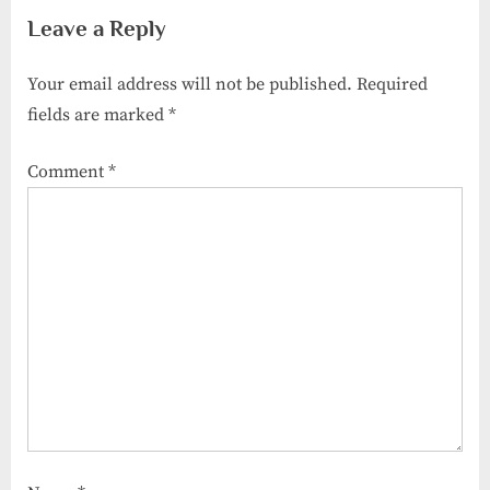
Results
Binsar
Leave a Reply
Your email address will not be published.
Required
fields are marked
*
Comment
*