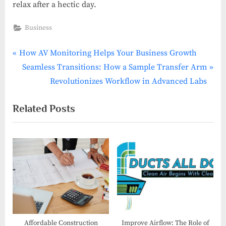
relax after a hectic day.
Business
P
Post
How AV Monitoring Helps Your Business Growth
r
N
Seamless Transitions: How a Sample Transfer Arm
navigation
e
e
Revolutionizes Workflow in Advanced Labs
v
x
Related Posts
i
t
o
P
u
o
s
s
P
t
o
:
s
t
:
Affordable Construction
Improve Airflow: The Role of