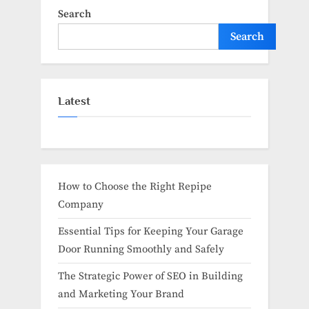
Search
Search
Latest
How to Choose the Right Repipe
Company
Essential Tips for Keeping Your Garage
Door Running Smoothly and Safely
The Strategic Power of SEO in Building
and Marketing Your Brand