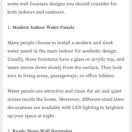
some wall fountain designs you should consider for
both indoors and outdoors.
Modern Indoor Water Panels
Many people choose to install a modern and sleek
water panel in the main indoor for aesthetic design.
Usually, these fountains have a glass or acrylic top, and
water moves down slowly from the surface. They look
nice in living areas, passageways, or office lobbies.
Water panels are attractive and clean the air and quiet
noises inside the home. Moreover, different-sized lawn
decorations are available with LED lighting to brighten
up your space at night.
Rustic Stone Wall Fountains