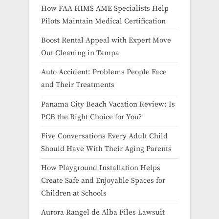
How FAA HIMS AME Specialists Help
Pilots Maintain Medical Certification
Boost Rental Appeal with Expert Move
Out Cleaning in Tampa
Auto Accident: Problems People Face
and Their Treatments
Panama City Beach Vacation Review: Is
PCB the Right Choice for You?
Five Conversations Every Adult Child
Should Have With Their Aging Parents
How Playground Installation Helps
Create Safe and Enjoyable Spaces for
Children at Schools
Aurora Rangel de Alba Files Lawsuit