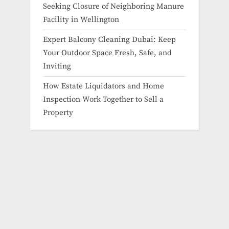
Seeking Closure of Neighboring Manure
Facility in Wellington
Expert Balcony Cleaning Dubai: Keep
Your Outdoor Space Fresh, Safe, and
Inviting
How Estate Liquidators and Home
Inspection Work Together to Sell a
Property