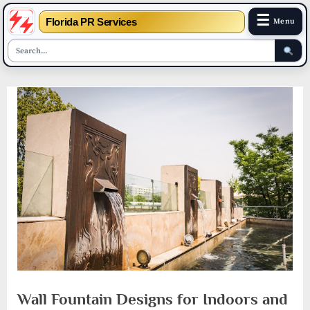
☰
Florida PR Services
Menu
Skip
to
content
Wall Fountain Designs for Indoors and