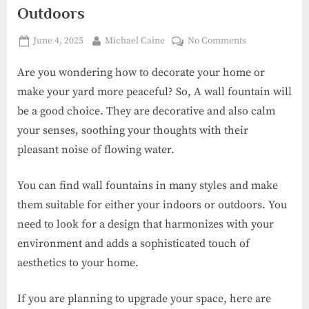
Outdoors
Posted
By
on
June 4, 2025
Michael Caine
No Comments
on
Wall
Are you wondering how to decorate your home or
Fountain
Designs
make your yard more peaceful? So, A wall fountain will
for
be a good choice. They are decorative and also calm
Indoors
your senses, soothing your thoughts with their
and
pleasant noise of flowing water.
Outdoors
You can find wall fountains in many styles and make
them suitable for either your indoors or outdoors. You
need to look for a design that harmonizes with your
environment and adds a sophisticated touch of
aesthetics to your home.
If you are planning to upgrade your space, here are