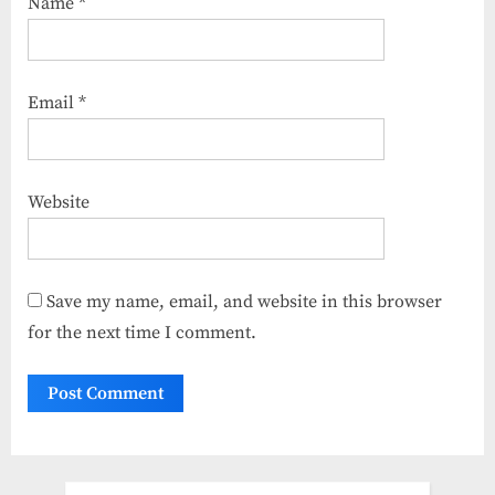
Name
*
Email
*
Website
Save my name, email, and website in this browser
for the next time I comment.