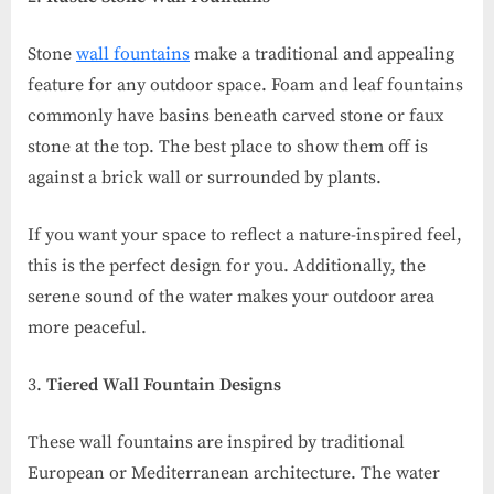
Stone
wall fountains
make a traditional and appealing
feature for any outdoor space. Foam and leaf fountains
commonly have basins beneath carved stone or faux
stone at the top. The best place to show them off is
against a brick wall or surrounded by plants.
If you want your space to reflect a nature-inspired feel,
this is the perfect design for you. Additionally, the
serene sound of the water makes your outdoor area
more peaceful.
Tiered Wall Fountain Designs
These wall fountains are inspired by traditional
European or Mediterranean architecture. The water