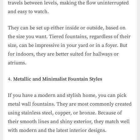
travels between levels, making the flow uninterrupted
and easy to watch.
They can be set up either inside or outside, based on
the size you want. Tiered fountains, regardless of their
size, can be impressive in your yard or in a foyer. But
for indoors, they are better suited for hallways or
atriums.
Metallic and Minimalist Fountain Styles
If you have a modern and stylish home, you can pick
metal wall fountains. They are most commonly created
using stainless steel, copper, or bronze. Because of
their smooth lines and shiny exterior, they match well
with modern and the latest interior designs.