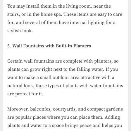
You may install them in the living room, near the
stairs, or in the home spa. These items are easy to care
for, and several of them have internal lighting for a
stylish look.
Wall Fountains with Built-In Planters
Certain wall fountains are complete with planters, so
plants can grow right next to the falling water. If you
want to make a small outdoor area attractive with a
natural look, these types of plants with water fountains
are perfect for it.
Moreover, balconies, courtyards, and compact gardens
are popular places where you can place them. Adding
plants and water to a space brings peace and helps you