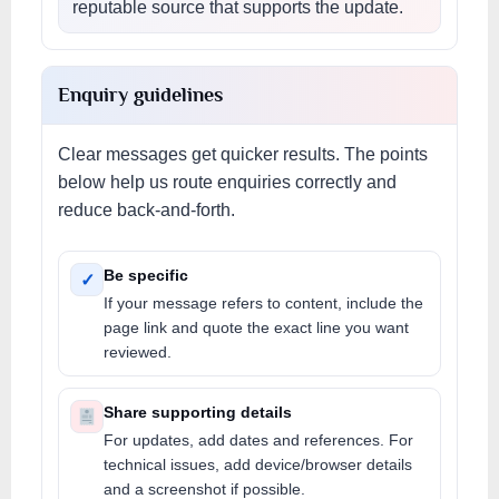
reputable source that supports the update.
Enquiry guidelines
Clear messages get quicker results. The points
below help us route enquiries correctly and
reduce back-and-forth.
Be specific
✓
If your message refers to content, include the
page link and quote the exact line you want
reviewed.
Share supporting details
For updates, add dates and references. For
technical issues, add device/browser details
and a screenshot if possible.