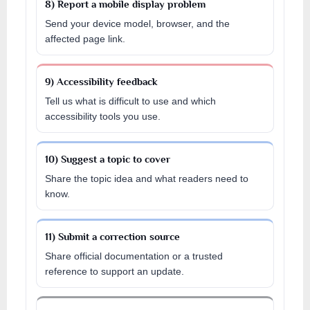
8) Report a mobile display problem
Send your device model, browser, and the
affected page link.
9) Accessibility feedback
Tell us what is difficult to use and which
accessibility tools you use.
10) Suggest a topic to cover
Share the topic idea and what readers need to
know.
11) Submit a correction source
Share official documentation or a trusted
reference to support an update.