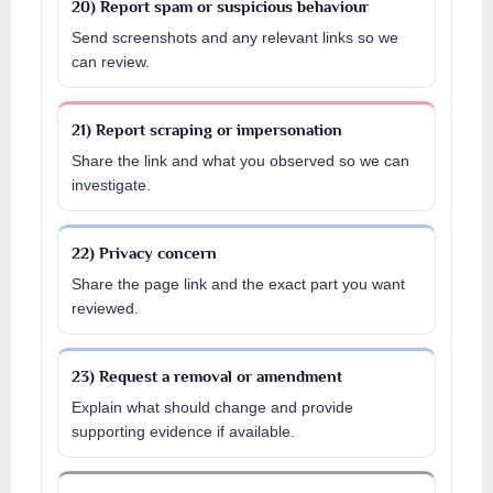
20) Report spam or suspicious behaviour
Send screenshots and any relevant links so we
can review.
21) Report scraping or impersonation
Share the link and what you observed so we can
investigate.
22) Privacy concern
Share the page link and the exact part you want
reviewed.
23) Request a removal or amendment
Explain what should change and provide
supporting evidence if available.