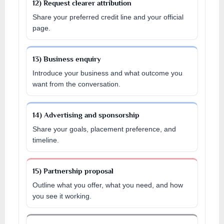
12) Request clearer attribution
Share your preferred credit line and your official
page.
13) Business enquiry
Introduce your business and what outcome you
want from the conversation.
14) Advertising and sponsorship
Share your goals, placement preference, and
timeline.
15) Partnership proposal
Outline what you offer, what you need, and how
you see it working.