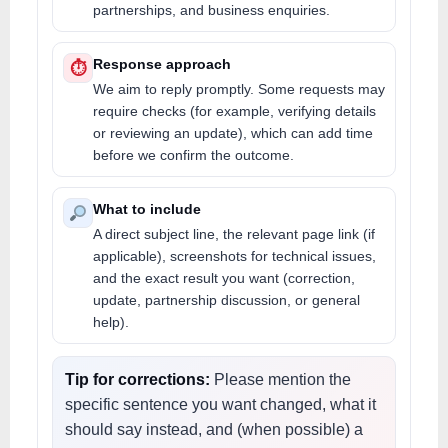
partnerships, and business enquiries.
Response approach
⏱
We aim to reply promptly. Some requests may
require checks (for example, verifying details
or reviewing an update), which can add time
before we confirm the outcome.
What to include
A direct subject line, the relevant page link (if
applicable), screenshots for technical issues,
and the exact result you want (correction,
update, partnership discussion, or general
help).
Tip for corrections:
Please mention the
specific sentence you want changed, what it
should say instead, and (when possible) a