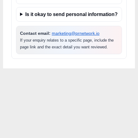
Is it okay to send personal information?
Contact email:
marketing@prnetwork.io
If your enquiry relates to a specific page, include the
page link and the exact detail you want reviewed.