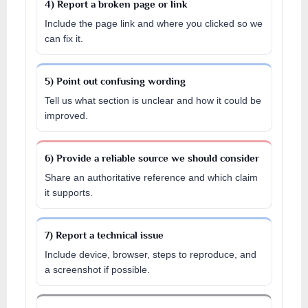
4) Report a broken page or link
Include the page link and where you clicked so we
can fix it.
5) Point out confusing wording
Tell us what section is unclear and how it could be
improved.
6) Provide a reliable source we should consider
Share an authoritative reference and which claim
it supports.
7) Report a technical issue
Include device, browser, steps to reproduce, and
a screenshot if possible.