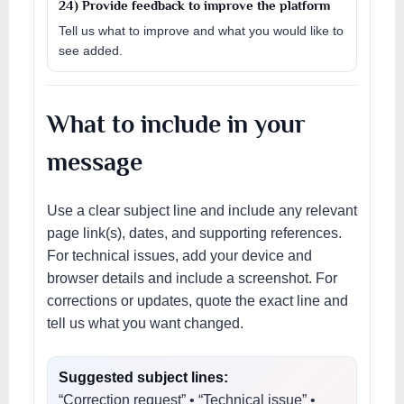
24) Provide feedback to improve the platform
Tell us what to improve and what you would like to
see added.
What to include in your
message
Use a clear subject line and include any relevant
page link(s), dates, and supporting references.
For technical issues, add your device and
browser details and include a screenshot. For
corrections or updates, quote the exact line and
tell us what you want changed.
Suggested subject lines:
“Correction request” • “Technical issue” •