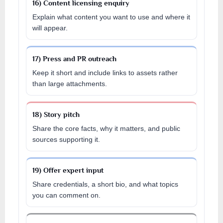
16) Content licensing enquiry
Explain what content you want to use and where it
will appear.
17) Press and PR outreach
Keep it short and include links to assets rather
than large attachments.
18) Story pitch
Share the core facts, why it matters, and public
sources supporting it.
19) Offer expert input
Share credentials, a short bio, and what topics
you can comment on.