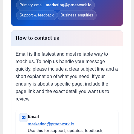
Primary email:
marketing@prnetwork.io
Support & feedback
Business enquiries
How to contact us
Email is the fastest and most reliable way to
reach us. To help us handle your message
quickly, please include a clear subject line and a
short explanation of what you need. If your
enquiry is about a specific page, include the
page link and the exact detail you want us to
review.
Email
✉
marketing@prnetwork.io
Use this for support, updates, feedback,