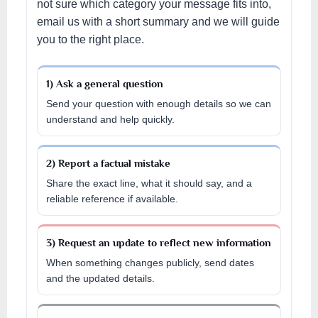
not sure which category your message fits into,
email us with a short summary and we will guide
you to the right place.
1) Ask a general question
Send your question with enough details so we can
understand and help quickly.
2) Report a factual mistake
Share the exact line, what it should say, and a
reliable reference if available.
3) Request an update to reflect new information
When something changes publicly, send dates
and the updated details.