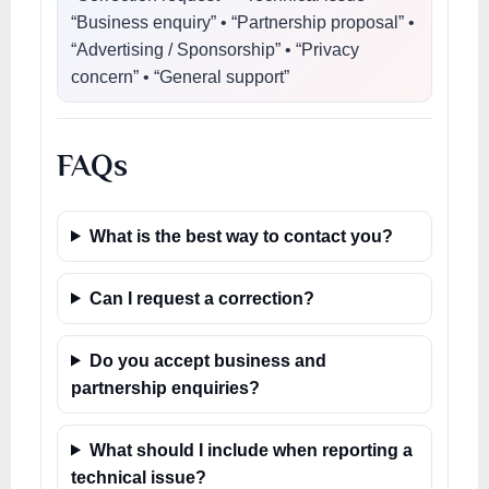
“Business enquiry” • “Partnership proposal” •
“Advertising / Sponsorship” • “Privacy
concern” • “General support”
FAQs
What is the best way to contact you?
Can I request a correction?
Do you accept business and
partnership enquiries?
What should I include when reporting a
technical issue?