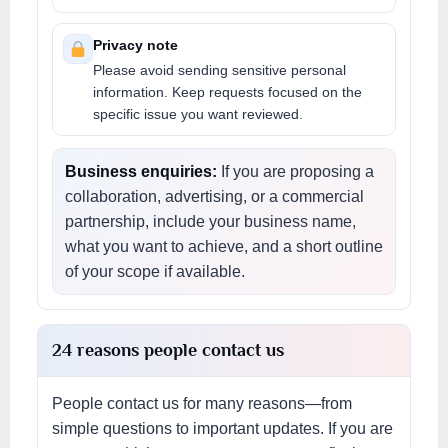
Privacy note
Please avoid sending sensitive personal
information. Keep requests focused on the
specific issue you want reviewed.
Business enquiries:
If you are proposing a
collaboration, advertising, or a commercial
partnership, include your business name,
what you want to achieve, and a short outline
of your scope if available.
24 reasons people contact us
People contact us for many reasons—from
simple questions to important updates. If you are