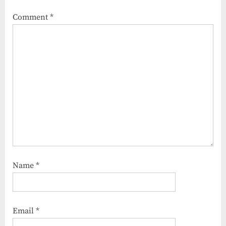
Comment
*
Name
*
Email
*