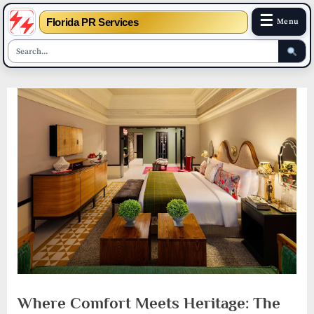
☰
Florida PR Services
Menu
Skip
to
content
Where Comfort Meets Heritage: The