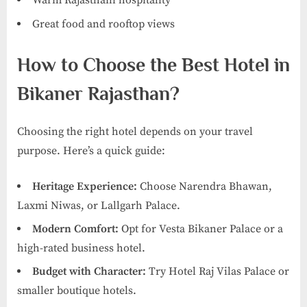
Warm Rajasthani hospitality
Great food and rooftop views
How to Choose the Best Hotel in
Bikaner Rajasthan?
Choosing the right hotel depends on your travel
purpose. Here’s a quick guide:
Heritage Experience:
Choose Narendra Bhawan,
Laxmi Niwas, or Lallgarh Palace.
Modern Comfort:
Opt for Vesta Bikaner Palace or a
high-rated business hotel.
Budget with Character:
Try Hotel Raj Vilas Palace or
smaller boutique hotels.