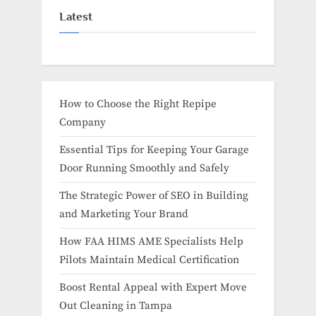
Latest
How to Choose the Right Repipe
Company
Essential Tips for Keeping Your Garage
Door Running Smoothly and Safely
The Strategic Power of SEO in Building
and Marketing Your Brand
How FAA HIMS AME Specialists Help
Pilots Maintain Medical Certification
Boost Rental Appeal with Expert Move
Out Cleaning in Tampa