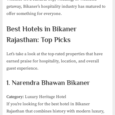
getaway, Bikaner’s hospitality industry has matured to
offer something for everyone.
Best Hotels in Bikaner
Rajasthan: Top Picks
Let’s take a look at the top-rated properties that have
earned praise for hospitality, location, and overall
guest experience.
1. Narendra Bhawan Bikaner
Category:
Luxury Heritage Hotel
If you’re looking for the best hotel in Bikaner
Rajasthan that combines history with modern luxury,