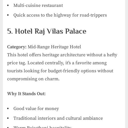
Multi-cuisine restaurant
Quick access to the highway for road-trippers
5. Hotel Raj Vilas Palace
Category:
Mid-Range Heritage Hotel
This hotel offers heritage architecture without a hefty
price tag. Located centrally, it’s a favorite among
tourists looking for budget-friendly options without
compromising on charm.
Why It Stands Out:
Good value for money
Traditional interiors and cultural ambiance