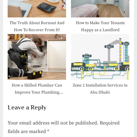
The Truth About Burnout And
How to Make Your Tenants
How To Recover From It?
Happy as a Landlord
How a Skilled Plumber Can
Zone 2 Installation Services in
Improve Your Plumbing
Abu Dhabi
Efficiency
Leave a Reply
Your email address will not be published.
Required
fields are marked
*