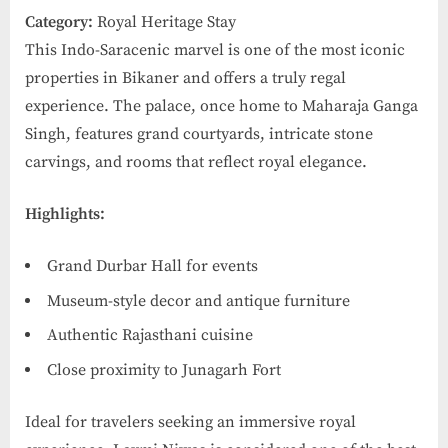
Category:
Royal Heritage Stay
This Indo-Saracenic marvel is one of the most iconic
properties in Bikaner and offers a truly regal
experience. The palace, once home to Maharaja Ganga
Singh, features grand courtyards, intricate stone
carvings, and rooms that reflect royal elegance.
Highlights:
Grand Durbar Hall for events
Museum-style decor and antique furniture
Authentic Rajasthani cuisine
Close proximity to Junagarh Fort
Ideal for travelers seeking an immersive royal