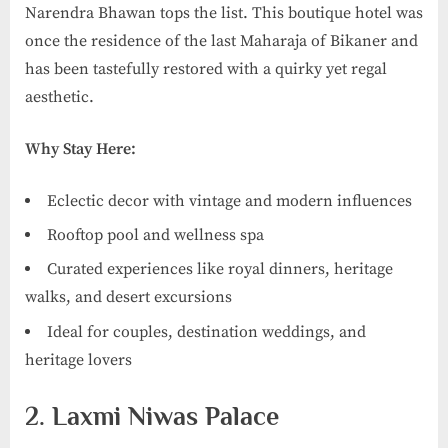
Narendra Bhawan tops the list. This boutique hotel was
once the residence of the last Maharaja of Bikaner and
has been tastefully restored with a quirky yet regal
aesthetic.
Why Stay Here:
Eclectic decor with vintage and modern influences
Rooftop pool and wellness spa
Curated experiences like royal dinners, heritage
walks, and desert excursions
Ideal for couples, destination weddings, and
heritage lovers
2. Laxmi Niwas Palace