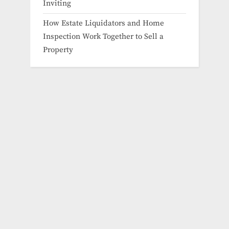
Inviting
How Estate Liquidators and Home
Inspection Work Together to Sell a
Property