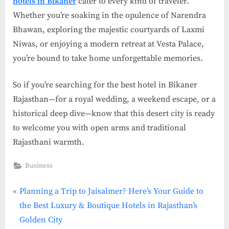
hotels in Bikaner
cater to every kind of traveler.
Whether you’re soaking in the opulence of Narendra
Bhawan, exploring the majestic courtyards of Laxmi
Niwas, or enjoying a modern retreat at Vesta Palace,
you’re bound to take home unforgettable memories.
So if you’re searching for the best hotel in Bikaner
Rajasthan—for a royal wedding, a weekend escape, or a
historical deep dive—know that this desert city is ready
to welcome you with open arms and traditional
Rajasthani warmth.
Business
P
Post
Planning a Trip to Jaisalmer? Here’s Your Guide to
r
the Best Luxury & Boutique Hotels in Rajasthan’s
navigation
e
Golden City