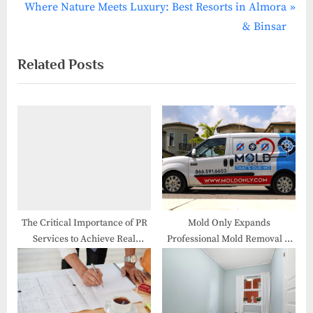
N
v
Where Nature Meets Luxury: Best Resorts in Almora
e
i
& Binsar
x
o
Related Posts
t
u
P
s
o
P
s
o
t
s
:
t
:
The Critical Importance of PR
Mold Only Expands
Services to Achieve Real
Professional Mold Removal &
Results
Remediation Services
Throughout South Florida