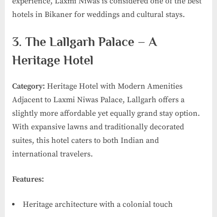
experience, Laxmi Niwas is considered one of the best
hotels in Bikaner for weddings and cultural stays.
3. The Lallgarh Palace – A
Heritage Hotel
Category:
Heritage Hotel with Modern Amenities
Adjacent to Laxmi Niwas Palace, Lallgarh offers a
slightly more affordable yet equally grand stay option.
With expansive lawns and traditionally decorated
suites, this hotel caters to both Indian and
international travelers.
Features:
Heritage architecture with a colonial touch