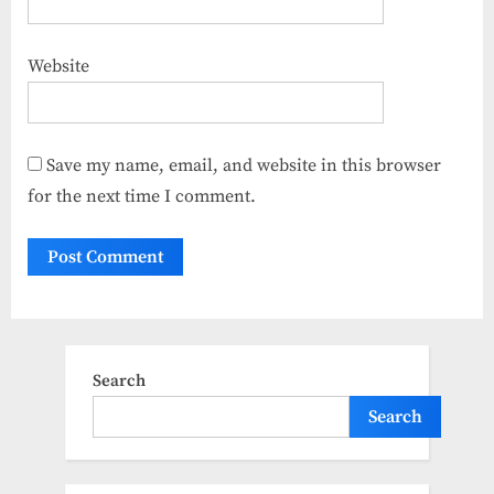
Website
Save my name, email, and website in this browser
for the next time I comment.
Search
Search