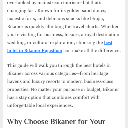
overlooked by mainstream tourism—but that’s
changing fast. Known for its golden sand dunes,
majestic forts, and delicious snacks like bhujia,
Bikaner is quickly climbing the travel charts. Whether
you’re visiting for business, leisure, a royal destination
wedding, or cultural exploration, choosing the
best
hotel in Bikaner Rajasthan
can make all the difference.
This guide will walk you through the best hotels in
Bikaner across various categories—from heritage
havens and luxury resorts to modern business-class
properties. No matter your purpose or budget, Bikaner
has a stay option that combines comfort with
unforgettable local experiences.
Why Choose Bikaner for Your