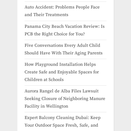
Auto Accident: Problems People Face
and Their Treatments
Panama City Beach Vacation Review: Is
PCB the Right Choice for You?
Five Conversations Every Adult Child
Should Have With Their Aging Parents
How Playground Installation Helps
Create Safe and Enjoyable Spaces for
Children at Schools
Aurora Rangel de Alba Files Lawsuit
Seeking Closure of Neighboring Manure
Facility in Wellington
Expert Balcony Cleaning Dubai: Keep
Your Outdoor Space Fresh, Safe, and