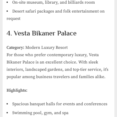
On-site museum, library, and billiards room
Desert safari packages and folk entertainment on
request
4. Vesta Bikaner Palace
Category:
Modern Luxury Resort
For those who prefer contemporary luxury, Vesta
Bikaner Palace is an excellent choice. With sleek
interiors, landscaped gardens, and top-tier service, it’s
popular among business travelers and families alike.
Highlights:
Spacious banquet halls for events and conferences
Swimming pool, gym, and spa