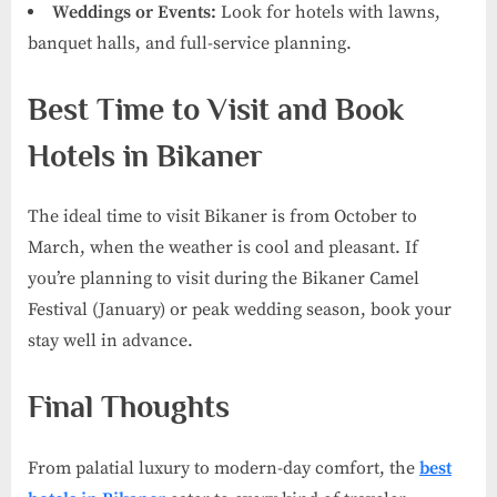
Weddings or Events:
Look for hotels with lawns,
banquet halls, and full-service planning.
Best Time to Visit and Book
Hotels in Bikaner
The ideal time to visit Bikaner is from October to
March, when the weather is cool and pleasant. If
you’re planning to visit during the Bikaner Camel
Festival (January) or peak wedding season, book your
stay well in advance.
Final Thoughts
From palatial luxury to modern-day comfort, the
best