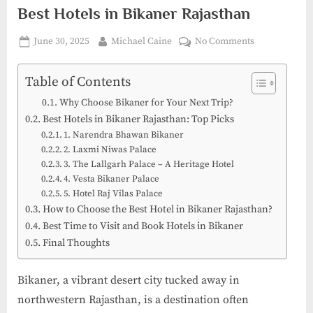
Best Hotels in Bikaner Rajasthan
Posted
By
on
June 30, 2025
Michael Caine
No Comments
on
Where
Comfort
Table of Contents
Meets
Why Choose Bikaner for Your Next Trip?
Heritage:
Best Hotels in Bikaner Rajasthan: Top Picks
The
1. Narendra Bhawan Bikaner
Best
2. Laxmi Niwas Palace
Hotels
3. The Lallgarh Palace – A Heritage Hotel
in
4. Vesta Bikaner Palace
Bikaner
5. Hotel Raj Vilas Palace
Rajasthan
How to Choose the Best Hotel in Bikaner Rajasthan?
Best Time to Visit and Book Hotels in Bikaner
Final Thoughts
Bikaner, a vibrant desert city tucked away in
northwestern Rajasthan, is a destination often