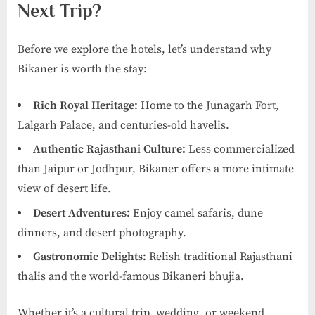
Next Trip?
Before we explore the hotels, let’s understand why
Bikaner is worth the stay:
Rich Royal Heritage:
Home to the Junagarh Fort,
Lalgarh Palace, and centuries-old havelis.
Authentic Rajasthani Culture:
Less commercialized
than Jaipur or Jodhpur, Bikaner offers a more intimate
view of desert life.
Desert Adventures:
Enjoy camel safaris, dune
dinners, and desert photography.
Gastronomic Delights:
Relish traditional Rajasthani
thalis and the world-famous Bikaneri bhujia.
Whether it’s a cultural trip, wedding, or weekend