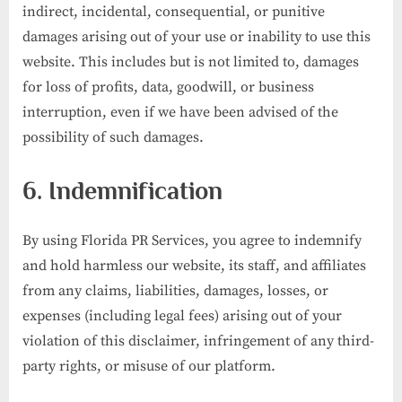
indirect, incidental, consequential, or punitive
damages arising out of your use or inability to use this
website. This includes but is not limited to, damages
for loss of profits, data, goodwill, or business
interruption, even if we have been advised of the
possibility of such damages.
6. Indemnification
By using Florida PR Services, you agree to indemnify
and hold harmless our website, its staff, and affiliates
from any claims, liabilities, damages, losses, or
expenses (including legal fees) arising out of your
violation of this disclaimer, infringement of any third-
party rights, or misuse of our platform.