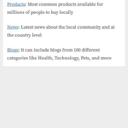
Products
: Most common products available for
millions of people to buy locally
News
: Latest news about the local community and at
the country level
Blogs
: It can include blogs from 100 different
categories like Health, Technology, Pets, and more