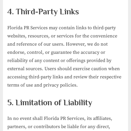
4. Third-Party Links
Florida PR Services may contain links to third-party
websites, resources, or services for the convenience
and reference of our users. However, we do not
endorse, control, or guarantee the accuracy or
reliability of any content or offerings provided by
external sources. Users should exercise caution when
accessing third-party links and review their respective
terms of use and privacy policies.
5. Limitation of Liability
In no event shall Florida PR Services, its affiliates,
partners, or contributors be liable for any direct,