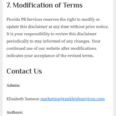
7. Modification of Terms
Florida PR Services reserves the right to modify or
update this disclaimer at any time without prior notice.
It is your responsibility to review this disclaimer
periodically to stay informed of any changes. Your
continued use of our website after modifications
indicates your acceptance of the revised terms.
Contact Us
Admin:
Elizabeth Samson
marketing@rankhighservices.com
Authors: