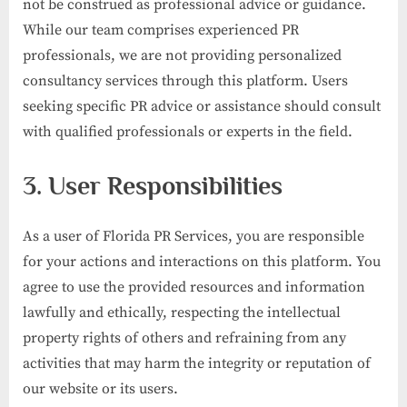
not be construed as professional advice or guidance.
While our team comprises experienced PR
professionals, we are not providing personalized
consultancy services through this platform. Users
seeking specific PR advice or assistance should consult
with qualified professionals or experts in the field.
3. User Responsibilities
As a user of Florida PR Services, you are responsible
for your actions and interactions on this platform. You
agree to use the provided resources and information
lawfully and ethically, respecting the intellectual
property rights of others and refraining from any
activities that may harm the integrity or reputation of
our website or its users.