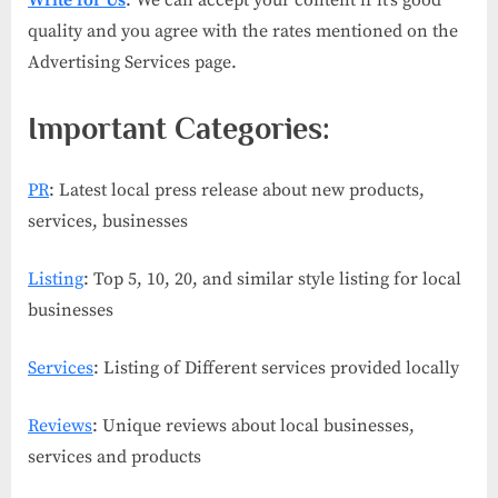
Write for Us
: We can accept your content if it’s good
quality and you agree with the rates mentioned on the
Advertising Services page.
Important Categories:
PR
: Latest local press release about new products,
services, businesses
Listing
: Top 5, 10, 20, and similar style listing for local
businesses
Services
: Listing of Different services provided locally
Reviews
: Unique reviews about local businesses,
services and products