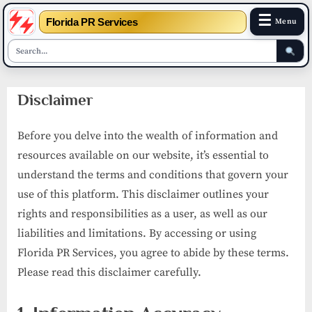
☰
Florida PR Services
Menu
Skip
Disclaimer
to
content
Before you delve into the wealth of information and
resources available on our website, it’s essential to
understand the terms and conditions that govern your
use of this platform. This disclaimer outlines your
rights and responsibilities as a user, as well as our
liabilities and limitations. By accessing or using
Florida PR Services, you agree to abide by these terms.
Please read this disclaimer carefully.