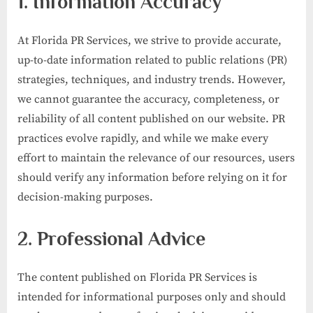
1. Information Accuracy
At Florida PR Services, we strive to provide accurate,
up-to-date information related to public relations (PR)
strategies, techniques, and industry trends. However,
we cannot guarantee the accuracy, completeness, or
reliability of all content published on our website. PR
practices evolve rapidly, and while we make every
effort to maintain the relevance of our resources, users
should verify any information before relying on it for
decision-making purposes.
2. Professional Advice
The content published on Florida PR Services is
intended for informational purposes only and should