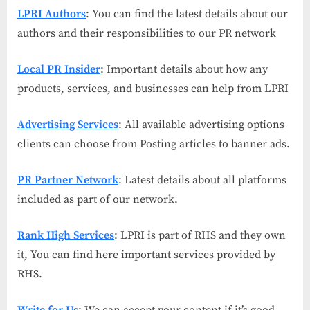
LPRI Authors
: You can find the latest details about our
authors and their responsibilities to our PR network
Local PR Insider
: Important details about how any
products, services, and businesses can help from LPRI
Advertising Services
: All available advertising options
clients can choose from Posting articles to banner ads.
PR Partner Network
: Latest details about all platforms
included as part of our network.
Rank High Services
: LPRI is part of RHS and they own
it, You can find here important services provided by
RHS.