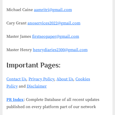
Michael Caine
aamritri@gmail.com
Cary Grant
anoservices2022@gmail.com
Master James
firstseopaper@gmail.com
Master Henry
henrydiaries2300@gmail.com
Important Pages:
Contact Us
,
Privacy Policy
,
About Us
,
Cookies
Policy
and
Disclaimer
PR Index
: Complete Database of all recent updates
published on every platform part of our network