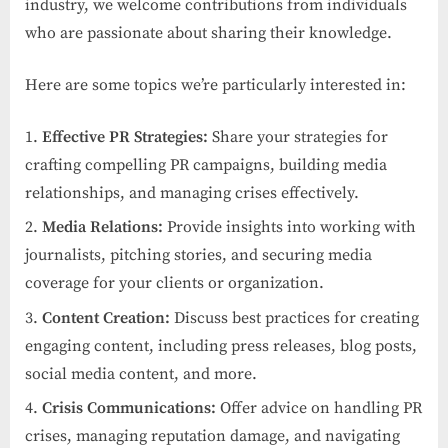
industry, we welcome contributions from individuals
who are passionate about sharing their knowledge.
Here are some topics we’re particularly interested in:
Effective PR Strategies:
Share your strategies for
crafting compelling PR campaigns, building media
relationships, and managing crises effectively.
Media Relations:
Provide insights into working with
journalists, pitching stories, and securing media
coverage for your clients or organization.
Content Creation:
Discuss best practices for creating
engaging content, including press releases, blog posts,
social media content, and more.
Crisis Communications:
Offer advice on handling PR
crises, managing reputation damage, and navigating