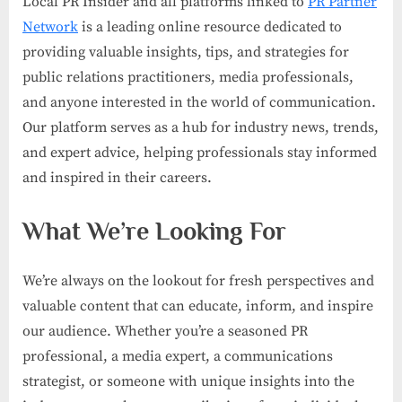
Local PR Insider and all platforms linked to
PR Partner
Network
is a leading online resource dedicated to
providing valuable insights, tips, and strategies for
public relations practitioners, media professionals,
and anyone interested in the world of communication.
Our platform serves as a hub for industry news, trends,
and expert advice, helping professionals stay informed
and inspired in their careers.
What We’re Looking For
We’re always on the lookout for fresh perspectives and
valuable content that can educate, inform, and inspire
our audience. Whether you’re a seasoned PR
professional, a media expert, a communications
strategist, or someone with unique insights into the