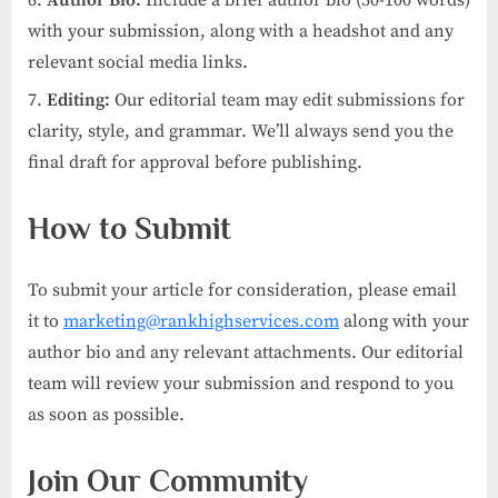
with your submission, along with a headshot and any
relevant social media links.
Editing:
Our editorial team may edit submissions for
clarity, style, and grammar. We’ll always send you the
final draft for approval before publishing.
How to Submit
To submit your article for consideration, please email
it to
marketing@rankhighservices.com
along with your
author bio and any relevant attachments. Our editorial
team will review your submission and respond to you
as soon as possible.
Join Our Community