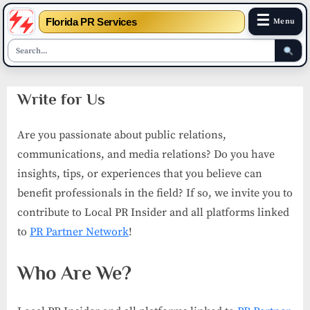
☰
Florida PR Services
Menu
Skip
Write for Us
to
content
Are you passionate about public relations,
communications, and media relations? Do you have
insights, tips, or experiences that you believe can
benefit professionals in the field? If so, we invite you to
contribute to Local PR Insider and all platforms linked
to
PR Partner Network
!
Who Are We?