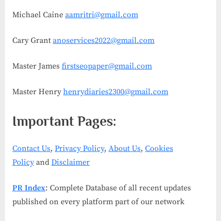
Michael Caine
aamritri@gmail.com
Cary Grant
anoservices2022@gmail.com
Master James
firstseopaper@gmail.com
Master Henry
henrydiaries2300@gmail.com
Important Pages:
Contact Us
,
Privacy Policy
,
About Us
,
Cookies
Policy
and
Disclaimer
PR Index
: Complete Database of all recent updates
published on every platform part of our network