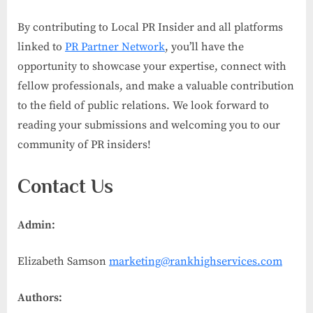
By contributing to Local PR Insider and all platforms
linked to
PR Partner Network
, you’ll have the
opportunity to showcase your expertise, connect with
fellow professionals, and make a valuable contribution
to the field of public relations. We look forward to
reading your submissions and welcoming you to our
community of PR insiders!
Contact Us
Admin:
Elizabeth Samson
marketing@rankhighservices.com
Authors: