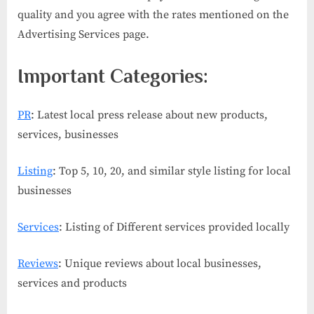
quality and you agree with the rates mentioned on the
Advertising Services page.
Important Categories:
PR
: Latest local press release about new products,
services, businesses
Listing
: Top 5, 10, 20, and similar style listing for local
businesses
Services
: Listing of Different services provided locally
Reviews
: Unique reviews about local businesses,
services and products