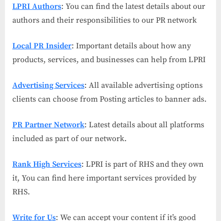
LPRI Authors
: You can find the latest details about our
authors and their responsibilities to our PR network
Local PR Insider
: Important details about how any
products, services, and businesses can help from LPRI
Advertising Services
: All available advertising options
clients can choose from Posting articles to banner ads.
PR Partner Network
: Latest details about all platforms
included as part of our network.
Rank High Services
: LPRI is part of RHS and they own
it, You can find here important services provided by
RHS.
Write for Us
: We can accept your content if it’s good