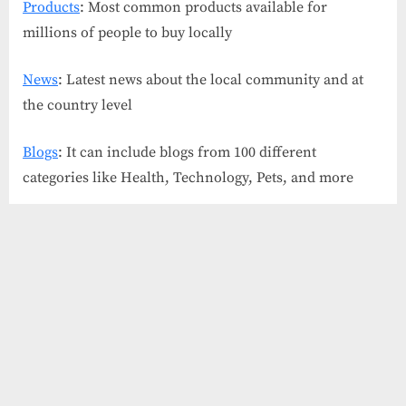
Products
: Most common products available for
millions of people to buy locally
News
: Latest news about the local community and at
the country level
Blogs
: It can include blogs from 100 different
categories like Health, Technology, Pets, and more