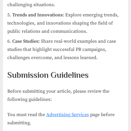
challenging situations.
Trends and Innovations:
Explore emerging trends,
technologies, and innovations shaping the field of
public relations and communications.
Case Studies:
Share real-world examples and case
studies that highlight successful PR campaigns,
challenges overcome, and lessons learned.
Submission Guidelines
Before submitting your article, please review the
following guidelines:
You must read the
Advertising Services
page before
submitting.