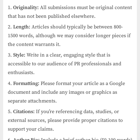
Originality:
All submissions must be original content
that has not been published elsewhere.
Length:
Articles should typically be between 800-
1500 words, although we may consider longer pieces if
the content warrants it.
Style:
Write in a clear, engaging style that is
accessible to our audience of PR professionals and
enthusiasts.
Formatting:
Please format your article as a Google
document and include any images or graphics as
separate attachments.
Citations:
If you’re referencing data, studies, or
external sources, please provide proper citations to
support your claims.
Author Bio:
Include a brief author bio (50-100 words)