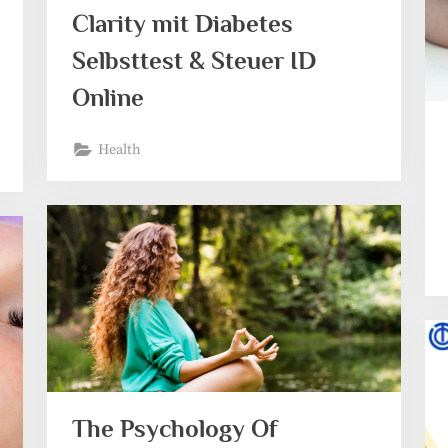
Clarity mit Diabetes
Selbsttest & Steuer ID
Online
Health
The Psychology Of