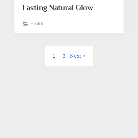
Lasting Natural Glow
Health
1
2
Next