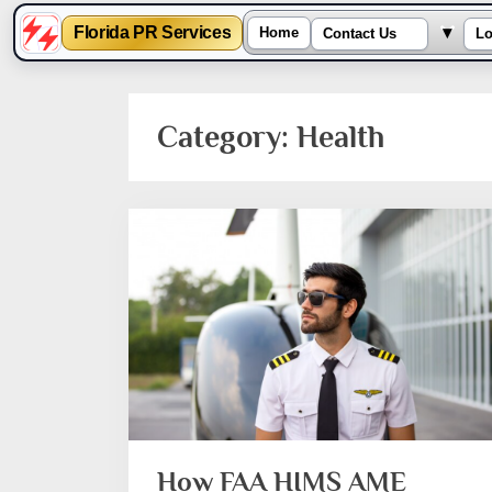
Toggl
▾
Florida PR Services
Home
Contact Us
Lo
Skip
to
Category:
Health
content
How FAA HIMS AME