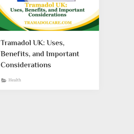
Tramadol UK: Uses,
Benefits, and Important
Considerations
Health