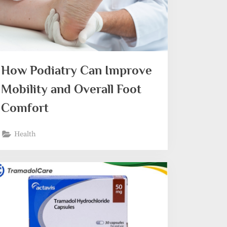
How Podiatry Can Improve
Mobility and Overall Foot
Comfort
Health