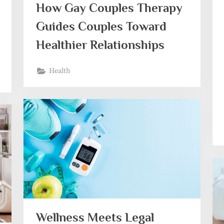
How Gay Couples Therapy
Guides Couples Toward
Healthier Relationships
Health
Wellness Meets Legal