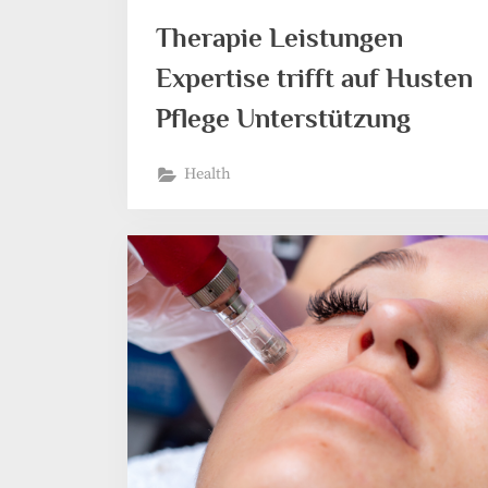
Therapie Leistungen
Expertise trifft auf Husten
Pflege Unterstützung
Health