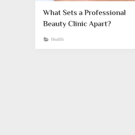
What Sets a Professional
Beauty Clinic Apart?
Health