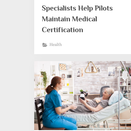
Specialists Help Pilots
Maintain Medical
Certification
Health