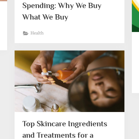
Spending: Why We Buy
What We Buy
Health
Top Skincare Ingredients
and Treatments for a