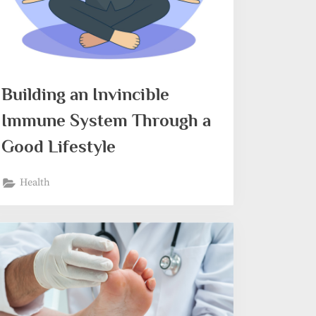
Building an Invincible
Immune System Through a
Good Lifestyle
Health