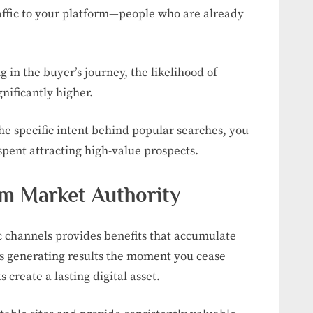
raffic to your platform—people who are already
g in the buyer’s journey, the likelihood of
gnificantly higher.
the specific intent behind popular searches, you
spent attracting high-value prospects.
rm Market Authority
 channels provides benefits that accumulate
ps generating results the moment you cease
 create a lasting digital asset.