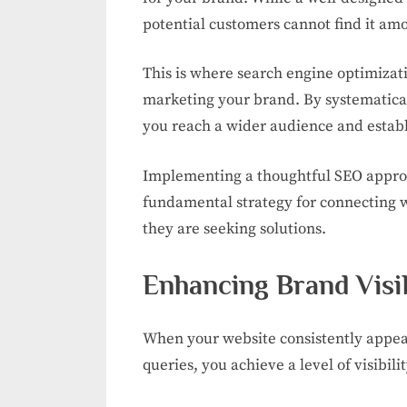
potential customers cannot find it amo
This is where search engine optimizat
marketing your brand. By systematical
you reach a wider audience and establ
Implementing a thoughtful SEO approach
fundamental strategy for connecting 
they are seeking solutions.
Enhancing Brand Visib
When your website consistently appears
queries, you achieve a level of visibili