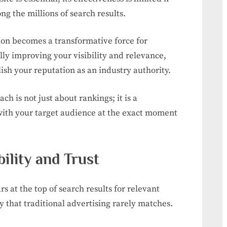
ng the millions of search results.
ion becomes a transformative force for
ly improving your visibility and relevance,
ish your reputation as an industry authority.
 is not just about rankings; it is a
with your target audience at the exact moment
ility and Trust
 at the top of search results for relevant
ty that traditional advertising rarely matches.