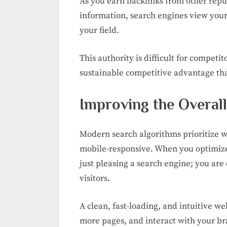
As you earn backlinks from other repu
information, search engines view your
your field.
This authority is difficult for competit
sustainable competitive advantage tha
Improving the Overal
Modern search algorithms prioritize we
mobile-responsive. When you optimize 
just pleasing a search engine; you are
visitors.
A clean, fast-loading, and intuitive w
more pages, and interact with your br