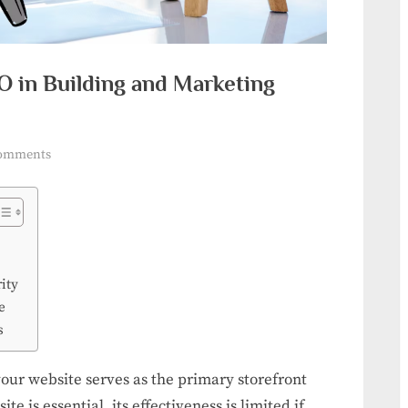
O in Building and Marketing
on
omments
The
Strategic
Power
of
SEO
ity
in
e
Building
s
and
Marketing
your website serves as the primary storefront
Your
te is essential, its effectiveness is limited if
Brand