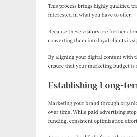
This process brings highly qualified t
interested in what you have to offer.
Because these visitors are further alon
converting them into loyal clients is si
By aligning your digital content with 
ensure that your marketing budget is 
Establishing Long-te
Marketing your brand through organic
over time. While paid advertising sto
funding, consistent optimization efforts