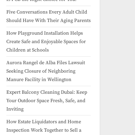
Five Conversations Every Adult Child
Should Have With Their Aging Parents
How Playground Installation Helps
Create Safe and Enjoyable Spaces for
Children at Schools
Aurora Rangel de Alba Files Lawsuit
Seeking Closure of Neighboring
Manure Facility in Wellington
Expert Balcony Cleaning Dubai: Keep
Your Outdoor Space Fresh, Safe, and
Inviting
How Estate Liquidators and Home
Inspection Work Together to Sell a