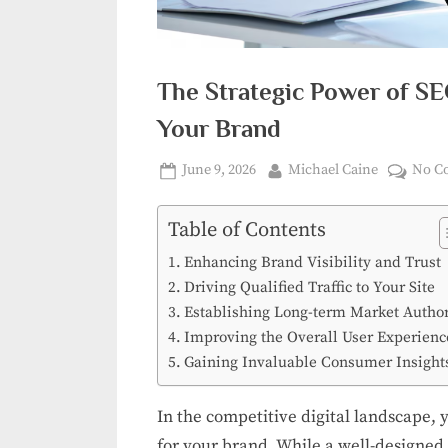
The Strategic Power of SE
Your Brand
Posted
By
June 9, 2026
Michael Caine
No C
on
Table of Contents
Enhancing Brand Visibility and Trust
Driving Qualified Traffic to Your Site
Establishing Long-term Market Author
Improving the Overall User Experienc
Gaining Invaluable Consumer Insight
In the competitive digital landscape, 
for your brand. While a well-designed si