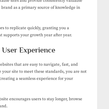
table sites and provide consistently valuable
 brand as a primary source of knowledge in
ors to replicate quickly, granting you a
t supports your growth year after year.
l User Experience
bsites that are easy to navigate, fast, and
your site to meet these standards, you are not
 creating a seamless experience for your
ebsite encourages users to stay longer, browse
and.