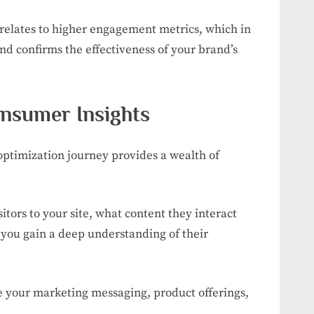
relates to higher engagement metrics, which in
nd confirms the effectiveness of your brand’s
onsumer Insights
ptimization journey provides a wealth of
tors to your site, what content they interact
 you gain a deep understanding of their
ne your marketing messaging, product offerings,