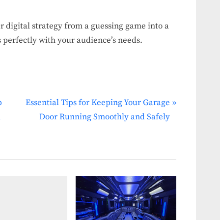
ur digital strategy from a guessing game into a
s perfectly with your audience’s needs.
N
p
Essential Tips for Keeping Your Garage
e
n
Door Running Smoothly and Safely
x
t
P
o
s
t
: