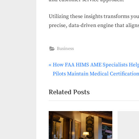
Utilizing these insights transforms yo
precise, data-driven engine that align
Business
P
How FAA HIMS AME Specialists Hel
Post
r
Pilots Maintain Medical Certificatio
navigation
e
v
Related Posts
i
o
u
s
P