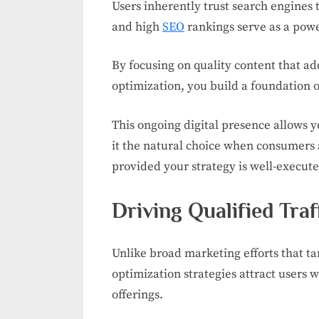
Users inherently trust search engines t
and high
SEO
rankings serve as a powe
By focusing on quality content that ad
optimization, you build a foundation 
This ongoing digital presence allows 
it the natural choice when consumers 
provided your strategy is well-execute
Driving Qualified Traf
Unlike broad marketing efforts that ta
optimization strategies attract users w
offerings.