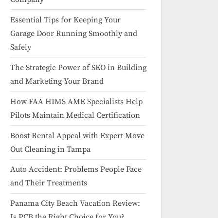
Essential Tips for Keeping Your
Garage Door Running Smoothly and
Safely
The Strategic Power of SEO in Building
and Marketing Your Brand
How FAA HIMS AME Specialists Help
Pilots Maintain Medical Certification
Boost Rental Appeal with Expert Move
Out Cleaning in Tampa
Auto Accident: Problems People Face
and Their Treatments
Panama City Beach Vacation Review:
Is PCB the Right Choice for You?