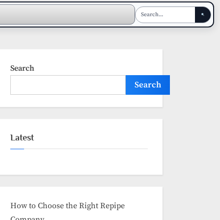
Search
Search
Latest
How to Choose the Right Repipe
Company