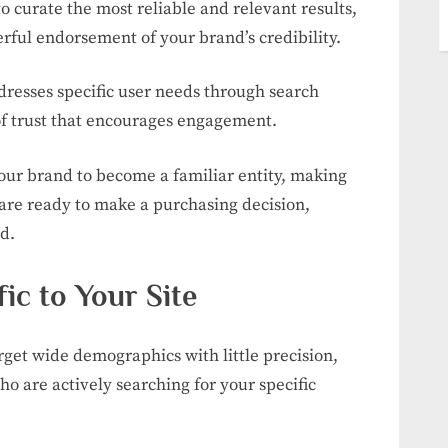
o curate the most reliable and relevant results,
rful endorsement of your brand’s credibility.
dresses specific user needs through search
of trust that encourages engagement.
your brand to become a familiar entity, making
are ready to make a purchasing decision,
d.
fic to Your Site
rget wide demographics with little precision,
ho are actively searching for your specific