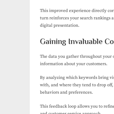
This improved experience directly cor
turn reinforces your search rankings a
digital presentation.
Gaining Invaluable C
The data you gather throughout your o
information about your customers.
By analyzing which keywords bring visi
with, and where they tend to drop off,
behaviors and preferences.
This feedback loop allows you to refi
and customer service approach.