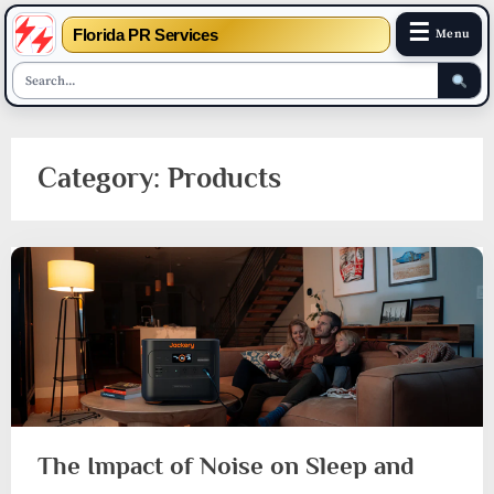
☰
Florida PR Services
Menu
Skip
to
Category:
Products
content
The Impact of Noise on Sleep and