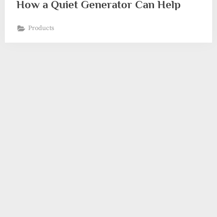
How a Quiet Generator Can Help
Products