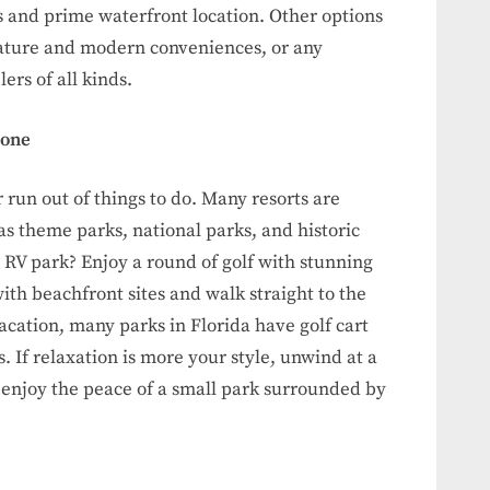
s and prime waterfront location. Other options
nature and modern conveniences, or any
ers of all kinds.
yone
 run out of things to do. Many resorts are
 as theme parks, national parks, and historic
d RV park? Enjoy a round of golf with stunning
ith beachfront sites and walk straight to the
acation, many parks in Florida have golf cart
s. If relaxation is more your style, unwind at a
or enjoy the peace of a small park surrounded by