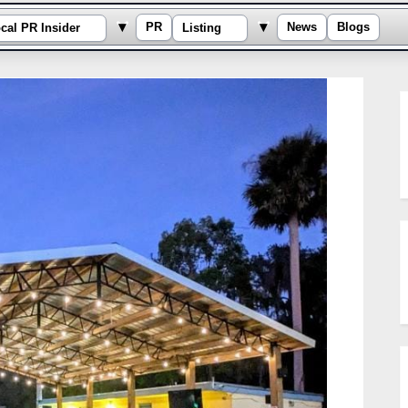
e sub-menu
Toggle sub-menu
Toggle sub-menu
▾
▾
PR
News
Blogs
cal PR Insider
Listing