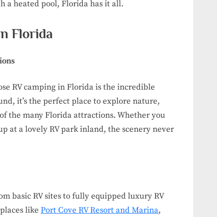
h a heated pool, Florida has it all.
n Florida
ions
se RV camping in Florida is the incredible
nd, it’s the perfect place to explore nature,
 of the many Florida attractions. Whether you
up at a lovely RV park inland, the scenery never
om basic RV sites to fully equipped luxury RV
 places like
Port Cove RV Resort and Marina
,