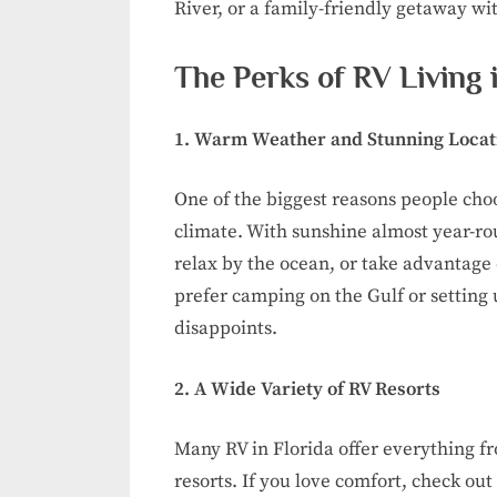
River, or a family-friendly getaway wit
The Perks of RV Living i
1. Warm Weather and Stunning Locat
One of the biggest reasons people choo
climate. With sunshine almost year-rou
relax by the ocean, or take advantage
prefer camping on the Gulf or setting 
disappoints.
2. A Wide Variety of RV Resorts
Many RV in Florida offer everything fr
resorts. If you love comfort, check out