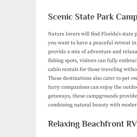
Scenic State Park Camp
Nature lovers will find Florida’s sta
you want to have a peaceful retreat in
provide a mix of adventure and relaxat
fishing spots, visitors can fully embr
cabin rentals for those traveling with
These destinations also cater to pet o
furry companions can enjoy the outdoo
getaways, these campgrounds provide th
combining natural beauty with moder
Relaxing Beachfront RV