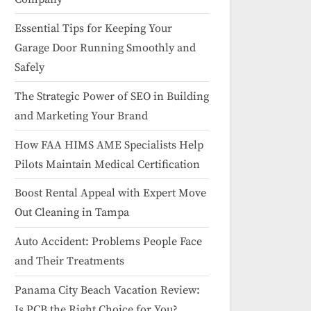
Essential Tips for Keeping Your
Garage Door Running Smoothly and
Safely
The Strategic Power of SEO in Building
and Marketing Your Brand
How FAA HIMS AME Specialists Help
Pilots Maintain Medical Certification
Boost Rental Appeal with Expert Move
Out Cleaning in Tampa
Auto Accident: Problems People Face
and Their Treatments
Panama City Beach Vacation Review:
Is PCB the Right Choice for You?