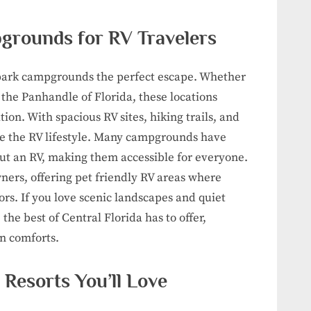
grounds for RV Travelers
te park campgrounds the perfect escape. Whether
 the Panhandle of Florida, these locations
ion. With spacious RV sites, hiking trails, and
ace the RV lifestyle. Many campgrounds have
out an RV, making them accessible for everyone.
wners, offering pet friendly RV areas where
rs. If you love scenic landscapes and quiet
e best of Central Florida has to offer,
n comforts.
 Resorts You’ll Love