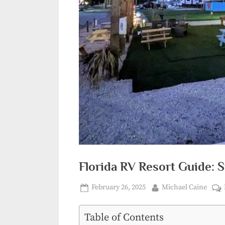
Florida RV Resort Guide: S
Posted
By
February 26, 2025
Michael Caine
on
Table of Contents