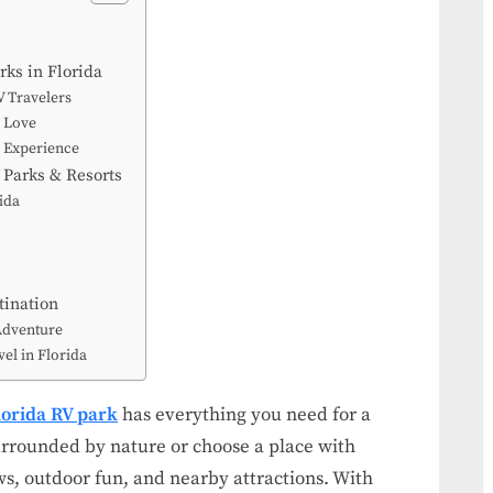
Guide:
Stay,
ks in Florida
Explore,
V Travelers
and
l Love
Enjoy
k Experience
 Parks & Resorts
ida
tination
Adventure
el in Florida
lorida RV park
has everything you need for a
 surrounded by nature or choose a place with
s, outdoor fun, and nearby attractions. With