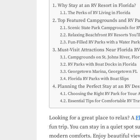
Why Stay at an RV Resort in Florida?
The Perks of RV Living in Florida
Top Featured Campgrounds and RV Par
Scenic State Park Campgrounds for R
Relaxing Beachfront RV Resorts You’l
Fun-Filled RV Parks with a Water Par
Must-Visit Attractions Near Florida RV
Campgrounds on St. Johns River, Flor
RV Parks with Boat Docks in Florida
Georgetown Marina, Georgetown FL
Florida RV Parks with Boat Slips
Planning the Perfect Stay at an RV Des
Choosing the Right RV Park for Your 
Essential Tips for Comfortable RV Trav
Looking for a great place to relax? A
F
fun trip. You can stay in a quiet spot
modern comforts. Enjoy beautiful view