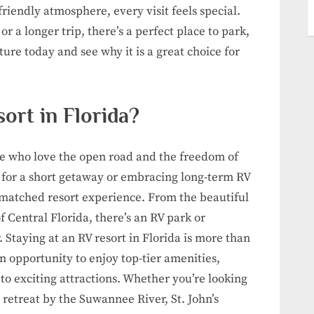
friendly atmosphere, every visit feels special.
 a longer trip, there’s a perfect place to park,
re today and see why it is a great choice for
ort in Florida?
ose who love the open road and the freedom of
 for a short getaway or embracing long-term RV
unmatched resort experience. From the beautiful
of Central Florida, there’s an RV park or
 Staying at an RV resort in Florida is more than
an opportunity to enjoy top-tier amenities,
to exciting attractions. Whether you’re looking
l retreat by the Suwannee River, St. John’s