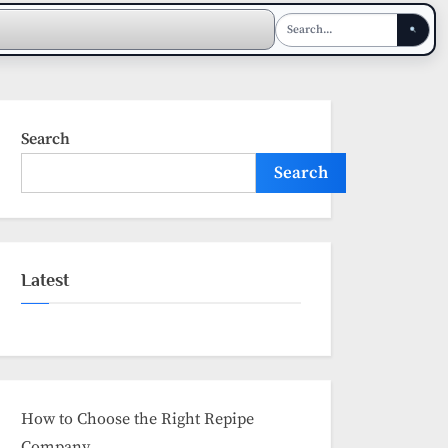
Search
Search
Latest
How to Choose the Right Repipe
Company