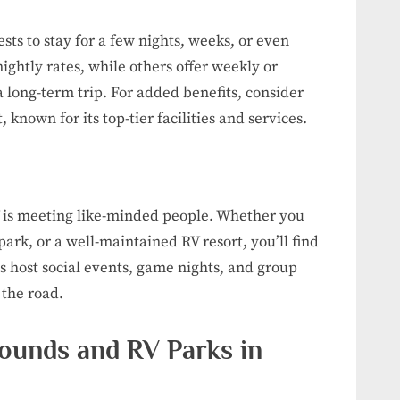
sts to stay for a few nights, weeks, or even
ghtly rates, while others offer weekly or
a long-term trip. For added benefits, consider
known for its top-tier facilities and services.
RV is meeting like-minded people. Whether you
ark, or a well-maintained RV resort, you’ll find
 host social events, game nights, and group
 the road.
ounds and RV Parks in