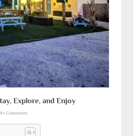
tay, Explore, and Enjoy
on
No Comments
Florida
RV
Resort