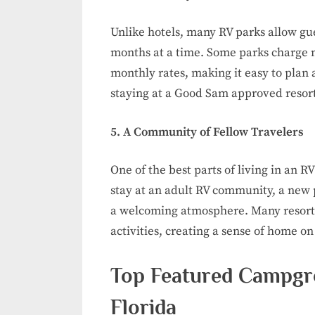
Unlike hotels, many RV parks allow gue
months at a time. Some parks charge ni
monthly rates, making it easy to plan 
staying at a Good Sam approved resort, 
5. A Community of Fellow Travelers
One of the best parts of living in an 
stay at an adult RV community, a new p
a welcoming atmosphere. Many resorts
activities, creating a sense of home on
Top Featured Campgr
Florida