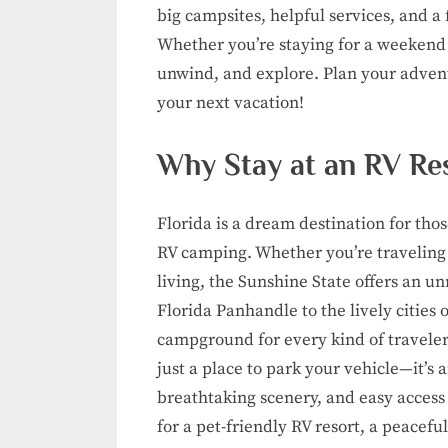
big campsites, helpful services, and a 
Whether you’re staying for a weekend or
unwind, and explore. Plan your adventu
your next vacation!
Why Stay at an RV Res
Florida is a dream destination for th
RV camping. Whether you’re traveling
living, the Sunshine State offers an 
Florida Panhandle to the lively cities 
campground for every kind of traveler.
just a place to park your vehicle—it’s 
breathtaking scenery, and easy access 
for a pet-friendly RV resort, a peacefu