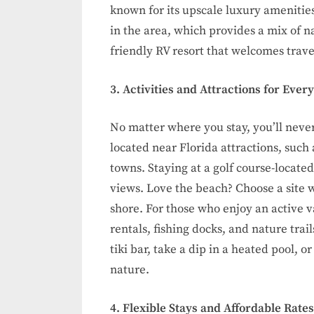
known for its upscale luxury amenitie
in the area, which provides a mix of 
friendly RV resort that welcomes travel
3. Activities and Attractions for Ever
No matter where you stay, you’ll never
located near Florida attractions, such
towns. Staying at a golf course-locate
views. Love the beach? Choose a site w
shore. For those who enjoy an active v
rentals, fishing docks, and nature trail
tiki bar, take a dip in a heated pool, 
nature.
4. Flexible Stays and Affordable Rates