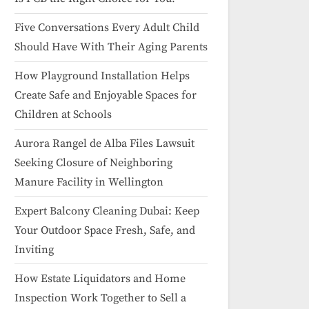
Five Conversations Every Adult Child
Should Have With Their Aging Parents
How Playground Installation Helps
Create Safe and Enjoyable Spaces for
Children at Schools
Aurora Rangel de Alba Files Lawsuit
Seeking Closure of Neighboring
Manure Facility in Wellington
Expert Balcony Cleaning Dubai: Keep
Your Outdoor Space Fresh, Safe, and
Inviting
How Estate Liquidators and Home
Inspection Work Together to Sell a