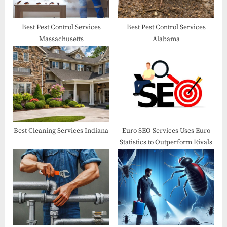
s
t
Best Pest Control Services
Best Pest Control Services
Massachusetts
Alabama
:
Best Cleaning Services Indiana
Euro SEO Services Uses Euro
Statistics to Outperform Rivals