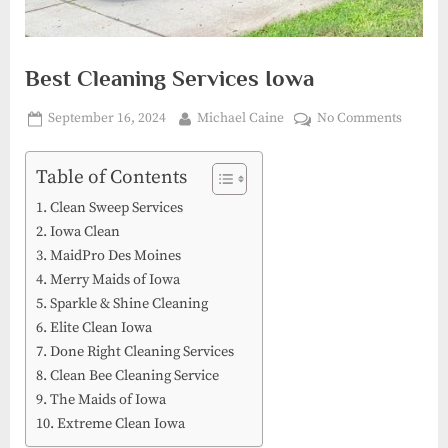
Best Cleaning Services Iowa
Posted
By
on
September 16, 2024
Michael Caine
No Comments
on
Best
Cleani
Table of Contents
Service
Clean Sweep Services
Iowa
Iowa Clean
MaidPro Des Moines
Merry Maids of Iowa
Sparkle & Shine Cleaning
Elite Clean Iowa
Done Right Cleaning Services
Clean Bee Cleaning Service
The Maids of Iowa
Extreme Clean Iowa