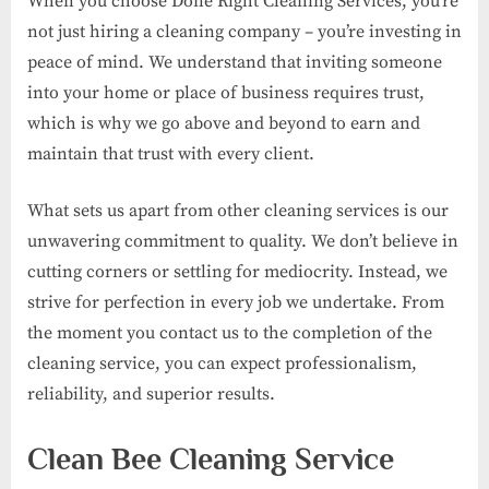
When you choose Done Right Cleaning Services, you’re
not just hiring a cleaning company – you’re investing in
peace of mind. We understand that inviting someone
into your home or place of business requires trust,
which is why we go above and beyond to earn and
maintain that trust with every client.
What sets us apart from other cleaning services is our
unwavering commitment to quality. We don’t believe in
cutting corners or settling for mediocrity. Instead, we
strive for perfection in every job we undertake. From
the moment you contact us to the completion of the
cleaning service, you can expect professionalism,
reliability, and superior results.
Clean Bee Cleaning Service