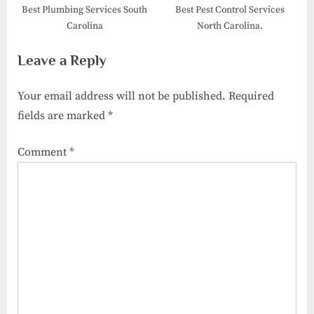
Best Plumbing Services South
Best Pest Control Services
Carolina
North Carolina.
Leave a Reply
Your email address will not be published.
Required
fields are marked
*
Comment
*