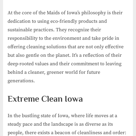
At the core of the Maids of Iowa’s philosophy is their
dedication to using eco-friendly products and
sustainable practices. They recognize their
responsibility to the environment and take pride in
offering cleaning solutions that are not only effective
but also gentle on the planet. It’s a reflection of their
deep-rooted values and their commitment to leaving
behind a cleaner, greener world for future
generations.
Extreme Clean Iowa
In the bustling state of Iowa, where life moves at a
steady pace and the landscape is as diverse as its
people, there exists a beacon of cleanliness and order: