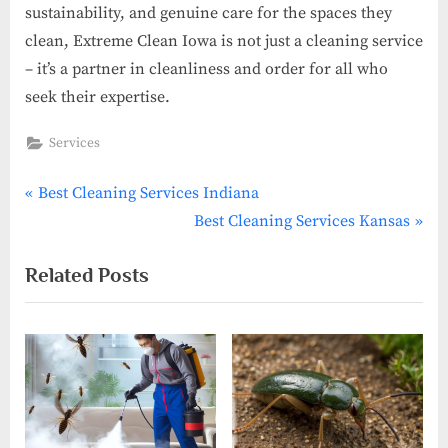
sustainability, and genuine care for the spaces they
clean, Extreme Clean Iowa is not just a cleaning service
– it’s a partner in cleanliness and order for all who
seek their expertise.
Services
P
Post
Best Cleaning Services Indiana
r
N
Best Cleaning Services Kansas
navigation
e
e
Related Posts
v
x
i
t
o
P
u
o
s
s
P
t
o
: