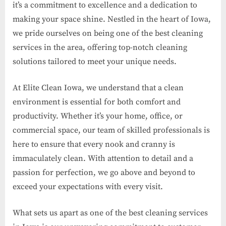
it’s a commitment to excellence and a dedication to
making your space shine. Nestled in the heart of Iowa,
we pride ourselves on being one of the best cleaning
services in the area, offering top-notch cleaning
solutions tailored to meet your unique needs.
At Elite Clean Iowa, we understand that a clean
environment is essential for both comfort and
productivity. Whether it’s your home, office, or
commercial space, our team of skilled professionals is
here to ensure that every nook and cranny is
immaculately clean. With attention to detail and a
passion for perfection, we go above and beyond to
exceed your expectations with every visit.
What sets us apart as one of the best cleaning services