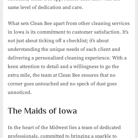
same level of dedication and care.
What sets Clean Bee apart from other cleaning services
in Iowa is its commitment to customer satisfaction. It’s
not just about ticking off a checklist; it’s about
understanding the unique needs of each client and
delivering a personalized cleaning experience. With a
keen attention to detail and a willingness to go the
extra mile, the team at Clean Bee ensures that no
corner goes untouched and no speck of dust goes
unnoticed.
The Maids of Iowa
In the heart of the Midwest lies a team of dedicated
professionals, committed to bringing a sparkle to