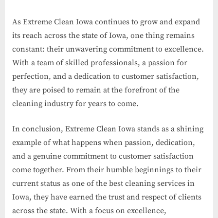
As Extreme Clean Iowa continues to grow and expand
its reach across the state of Iowa, one thing remains
constant: their unwavering commitment to excellence.
With a team of skilled professionals, a passion for
perfection, and a dedication to customer satisfaction,
they are poised to remain at the forefront of the
cleaning industry for years to come.
In conclusion, Extreme Clean Iowa stands as a shining
example of what happens when passion, dedication,
and a genuine commitment to customer satisfaction
come together. From their humble beginnings to their
current status as one of the best cleaning services in
Iowa, they have earned the trust and respect of clients
across the state. With a focus on excellence,