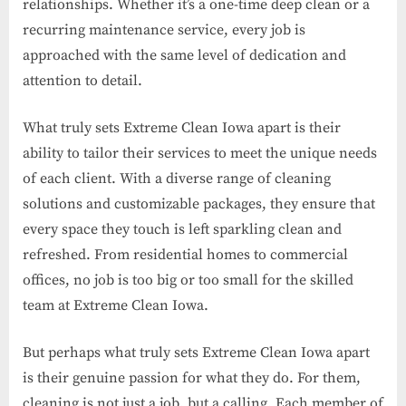
relationships. Whether it’s a one-time deep clean or a
recurring maintenance service, every job is
approached with the same level of dedication and
attention to detail.
What truly sets Extreme Clean Iowa apart is their
ability to tailor their services to meet the unique needs
of each client. With a diverse range of cleaning
solutions and customizable packages, they ensure that
every space they touch is left sparkling clean and
refreshed. From residential homes to commercial
offices, no job is too big or too small for the skilled
team at Extreme Clean Iowa.
But perhaps what truly sets Extreme Clean Iowa apart
is their genuine passion for what they do. For them,
cleaning is not just a job, but a calling. Each member of