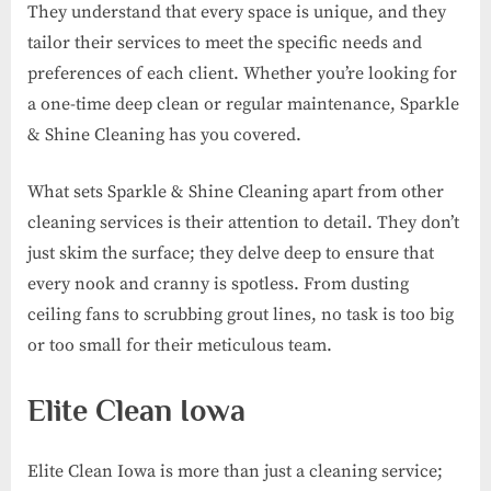
They understand that every space is unique, and they
tailor their services to meet the specific needs and
preferences of each client. Whether you’re looking for
a one-time deep clean or regular maintenance, Sparkle
& Shine Cleaning has you covered.
What sets Sparkle & Shine Cleaning apart from other
cleaning services is their attention to detail. They don’t
just skim the surface; they delve deep to ensure that
every nook and cranny is spotless. From dusting
ceiling fans to scrubbing grout lines, no task is too big
or too small for their meticulous team.
Elite Clean Iowa
Elite Clean Iowa is more than just a cleaning service;