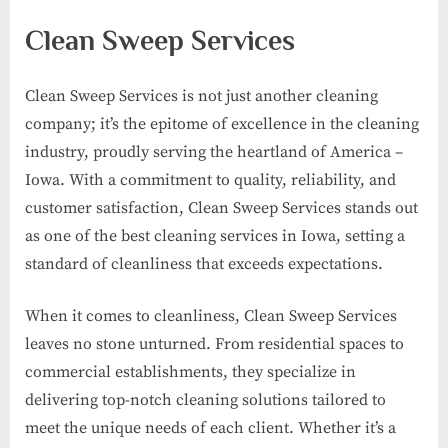
Clean Sweep Services
Clean Sweep Services is not just another cleaning
company; it’s the epitome of excellence in the cleaning
industry, proudly serving the heartland of America –
Iowa. With a commitment to quality, reliability, and
customer satisfaction, Clean Sweep Services stands out
as one of the best cleaning services in Iowa, setting a
standard of cleanliness that exceeds expectations.
When it comes to cleanliness, Clean Sweep Services
leaves no stone unturned. From residential spaces to
commercial establishments, they specialize in
delivering top-notch cleaning solutions tailored to
meet the unique needs of each client. Whether it’s a