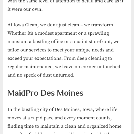
with the same level of attention to detail and care as if
it were our own.
At Iowa Clean, we don’t just clean – we transform.
Whether it’s a modest apartment or a sprawling
mansion, a bustling office or a quaint storefront, we
tailor our services to meet your unique needs and
exceed your expectations. From deep cleaning to
regular maintenance, we leave no corner untouched
and no speck of dust unturned.
MaidPro Des Moines
In the bustling city of Des Moines, Iowa, where life
moves at a rapid pace and every moment counts,
finding time to maintain a clean and organized home