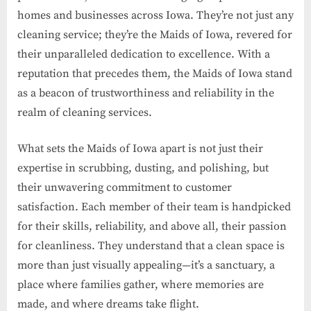
homes and businesses across Iowa. They’re not just any
cleaning service; they’re the Maids of Iowa, revered for
their unparalleled dedication to excellence. With a
reputation that precedes them, the Maids of Iowa stand
as a beacon of trustworthiness and reliability in the
realm of cleaning services.
What sets the Maids of Iowa apart is not just their
expertise in scrubbing, dusting, and polishing, but
their unwavering commitment to customer
satisfaction. Each member of their team is handpicked
for their skills, reliability, and above all, their passion
for cleanliness. They understand that a clean space is
more than just visually appealing—it’s a sanctuary, a
place where families gather, where memories are
made, and where dreams take flight.