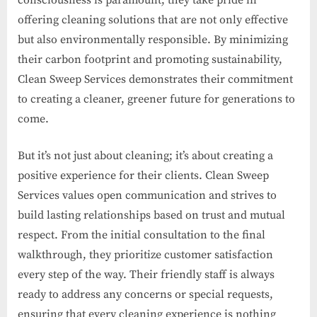
consciousness is paramount, they take pride in
offering cleaning solutions that are not only effective
but also environmentally responsible. By minimizing
their carbon footprint and promoting sustainability,
Clean Sweep Services demonstrates their commitment
to creating a cleaner, greener future for generations to
come.
But it’s not just about cleaning; it’s about creating a
positive experience for their clients. Clean Sweep
Services values open communication and strives to
build lasting relationships based on trust and mutual
respect. From the initial consultation to the final
walkthrough, they prioritize customer satisfaction
every step of the way. Their friendly staff is always
ready to address any concerns or special requests,
ensuring that every cleaning experience is nothing