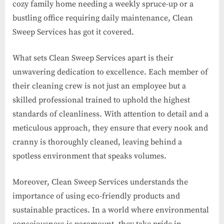
cozy family home needing a weekly spruce-up or a
bustling office requiring daily maintenance, Clean
Sweep Services has got it covered.
What sets Clean Sweep Services apart is their
unwavering dedication to excellence. Each member of
their cleaning crew is not just an employee but a
skilled professional trained to uphold the highest
standards of cleanliness. With attention to detail and a
meticulous approach, they ensure that every nook and
cranny is thoroughly cleaned, leaving behind a
spotless environment that speaks volumes.
Moreover, Clean Sweep Services understands the
importance of using eco-friendly products and
sustainable practices. In a world where environmental