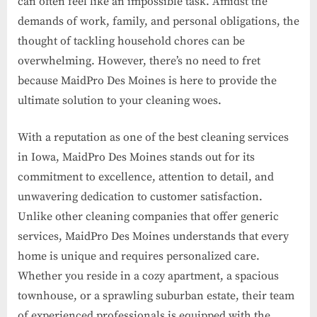
can often feel like an impossible task. Amidst the
demands of work, family, and personal obligations, the
thought of tackling household chores can be
overwhelming. However, there’s no need to fret
because MaidPro Des Moines is here to provide the
ultimate solution to your cleaning woes.
With a reputation as one of the best cleaning services
in Iowa, MaidPro Des Moines stands out for its
commitment to excellence, attention to detail, and
unwavering dedication to customer satisfaction.
Unlike other cleaning companies that offer generic
services, MaidPro Des Moines understands that every
home is unique and requires personalized care.
Whether you reside in a cozy apartment, a spacious
townhouse, or a sprawling suburban estate, their team
of experienced professionals is equipped with the