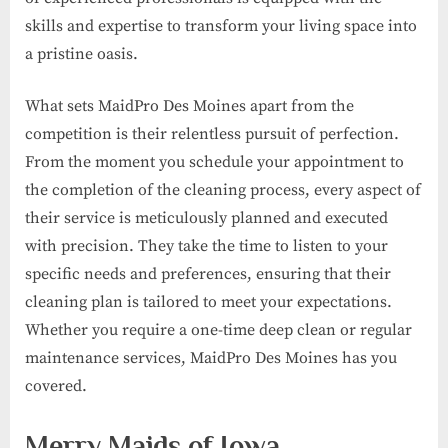
skills and expertise to transform your living space into
a pristine oasis.
What sets MaidPro Des Moines apart from the
competition is their relentless pursuit of perfection.
From the moment you schedule your appointment to
the completion of the cleaning process, every aspect of
their service is meticulously planned and executed
with precision. They take the time to listen to your
specific needs and preferences, ensuring that their
cleaning plan is tailored to meet your expectations.
Whether you require a one-time deep clean or regular
maintenance services, MaidPro Des Moines has you
covered.
Merry Maids of Iowa