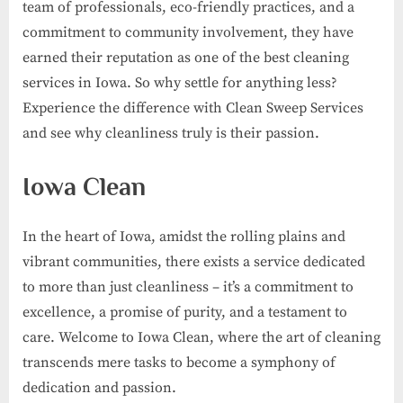
team of professionals, eco-friendly practices, and a
commitment to community involvement, they have
earned their reputation as one of the best cleaning
services in Iowa. So why settle for anything less?
Experience the difference with Clean Sweep Services
and see why cleanliness truly is their passion.
Iowa Clean
In the heart of Iowa, amidst the rolling plains and
vibrant communities, there exists a service dedicated
to more than just cleanliness – it’s a commitment to
excellence, a promise of purity, and a testament to
care. Welcome to Iowa Clean, where the art of cleaning
transcends mere tasks to become a symphony of
dedication and passion.