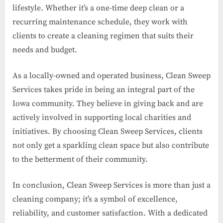
lifestyle. Whether it’s a one-time deep clean or a
recurring maintenance schedule, they work with
clients to create a cleaning regimen that suits their
needs and budget.
As a locally-owned and operated business, Clean Sweep
Services takes pride in being an integral part of the
Iowa community. They believe in giving back and are
actively involved in supporting local charities and
initiatives. By choosing Clean Sweep Services, clients
not only get a sparkling clean space but also contribute
to the betterment of their community.
In conclusion, Clean Sweep Services is more than just a
cleaning company; it’s a symbol of excellence,
reliability, and customer satisfaction. With a dedicated