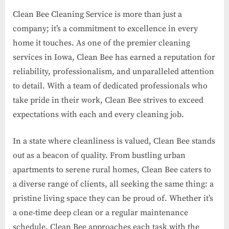
Clean Bee Cleaning Service is more than just a
company; it’s a commitment to excellence in every
home it touches. As one of the premier cleaning
services in Iowa, Clean Bee has earned a reputation for
reliability, professionalism, and unparalleled attention
to detail. With a team of dedicated professionals who
take pride in their work, Clean Bee strives to exceed
expectations with each and every cleaning job.
In a state where cleanliness is valued, Clean Bee stands
out as a beacon of quality. From bustling urban
apartments to serene rural homes, Clean Bee caters to
a diverse range of clients, all seeking the same thing: a
pristine living space they can be proud of. Whether it’s
a one-time deep clean or a regular maintenance
schedule, Clean Bee approaches each task with the