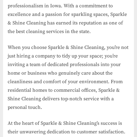
professionalism in Iowa. With a commitment to
excellence and a passion for sparkling spaces, Sparkle
& Shine Cleaning has earned its reputation as one of
the best cleaning services in the state.
When you choose Sparkle & Shine Cleaning, you’re not
just hiring a company to tidy up your space; you’re
inviting a team of dedicated professionals into your
home or business who genuinely care about the
cleanliness and comfort of your environment. From
residential homes to commercial offices, Sparkle &
Shine Cleaning delivers top-notch service with a
personal touch.
At the heart of Sparkle & Shine Cleaning’s success is
their unwavering dedication to customer satisfaction.