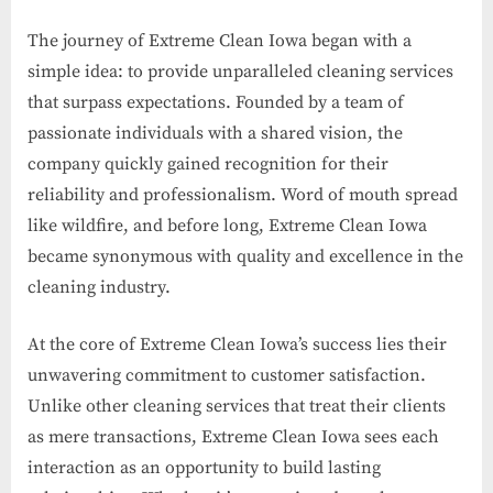
The journey of Extreme Clean Iowa began with a
simple idea: to provide unparalleled cleaning services
that surpass expectations. Founded by a team of
passionate individuals with a shared vision, the
company quickly gained recognition for their
reliability and professionalism. Word of mouth spread
like wildfire, and before long, Extreme Clean Iowa
became synonymous with quality and excellence in the
cleaning industry.
At the core of Extreme Clean Iowa’s success lies their
unwavering commitment to customer satisfaction.
Unlike other cleaning services that treat their clients
as mere transactions, Extreme Clean Iowa sees each
interaction as an opportunity to build lasting