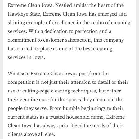
Extreme Clean Iowa. Nestled amidst the heart of the
Hawkeye State, Extreme Clean Iowa has emerged as a
shining example of excellence in the realm of cleaning
services. With a dedication to perfection and a
commitment to customer satisfaction, this company
has earned its place as one of the best cleaning
services in Iowa.
What sets Extreme Clean Iowa apart from the
competition is not just their attention to detail or their
use of cutting-edge cleaning techniques, but rather
their genuine care for the spaces they clean and the
people they serve. From humble beginnings to their
current status as a trusted household name, Extreme
Clean Iowa has always prioritized the needs of their
clients above all else.