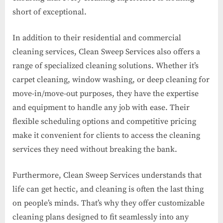
short of exceptional.
In addition to their residential and commercial
cleaning services, Clean Sweep Services also offers a
range of specialized cleaning solutions. Whether it’s
carpet cleaning, window washing, or deep cleaning for
move-in/move-out purposes, they have the expertise
and equipment to handle any job with ease. Their
flexible scheduling options and competitive pricing
make it convenient for clients to access the cleaning
services they need without breaking the bank.
Furthermore, Clean Sweep Services understands that
life can get hectic, and cleaning is often the last thing
on people’s minds. That’s why they offer customizable
cleaning plans designed to fit seamlessly into any