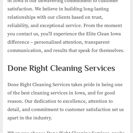
in Iowa is our unwavering commitment to customer
satisfaction. We believe in building long-lasting
relationships with our clients based on trust,
reliability, and exceptional service. From the moment
you contact us, you’ll experience the Elite Clean Iowa
difference – personalized attention, transparent
communication, and results that speak for themselves.
Done Right Cleaning Services
Done Right Cleaning Services takes pride in being one
of the best cleaning services in Iowa, and for good
reason. Our dedication to excellence, attention to
detail, and commitment to customer satisfaction set us
apart in the industry.