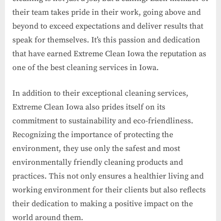
their team takes pride in their work, going above and
beyond to exceed expectations and deliver results that
speak for themselves. It’s this passion and dedication
that have earned Extreme Clean Iowa the reputation as
one of the best cleaning services in Iowa.
In addition to their exceptional cleaning services,
Extreme Clean Iowa also prides itself on its
commitment to sustainability and eco-friendliness.
Recognizing the importance of protecting the
environment, they use only the safest and most
environmentally friendly cleaning products and
practices. This not only ensures a healthier living and
working environment for their clients but also reflects
their dedication to making a positive impact on the
world around them.