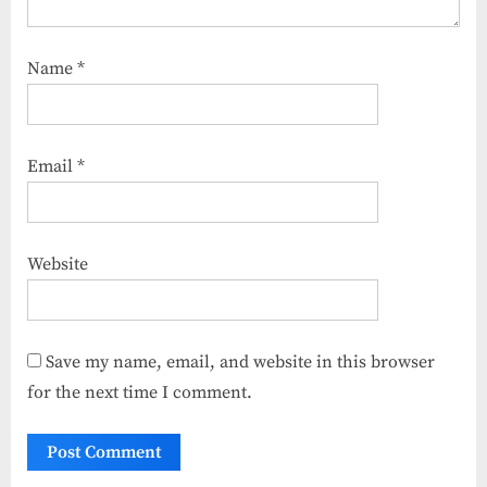
Name
*
Email
*
Website
Save my name, email, and website in this browser
for the next time I comment.