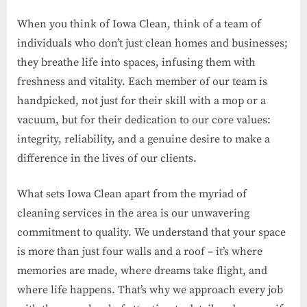
When you think of Iowa Clean, think of a team of
individuals who don’t just clean homes and businesses;
they breathe life into spaces, infusing them with
freshness and vitality. Each member of our team is
handpicked, not just for their skill with a mop or a
vacuum, but for their dedication to our core values:
integrity, reliability, and a genuine desire to make a
difference in the lives of our clients.
What sets Iowa Clean apart from the myriad of
cleaning services in the area is our unwavering
commitment to quality. We understand that your space
is more than just four walls and a roof – it’s where
memories are made, where dreams take flight, and
where life happens. That’s why we approach every job