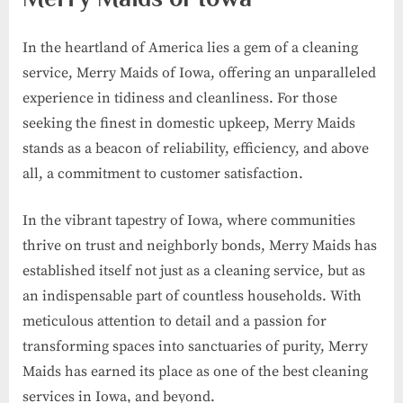
In the heartland of America lies a gem of a cleaning
service, Merry Maids of Iowa, offering an unparalleled
experience in tidiness and cleanliness. For those
seeking the finest in domestic upkeep, Merry Maids
stands as a beacon of reliability, efficiency, and above
all, a commitment to customer satisfaction.
In the vibrant tapestry of Iowa, where communities
thrive on trust and neighborly bonds, Merry Maids has
established itself not just as a cleaning service, but as
an indispensable part of countless households. With
meticulous attention to detail and a passion for
transforming spaces into sanctuaries of purity, Merry
Maids has earned its place as one of the best cleaning
services in Iowa, and beyond.