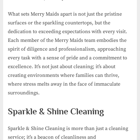
What sets Merry Maids apart is not just the pristine
surfaces or the sparkling countertops, but the
dedication to exceeding expectations with every visit.
Each member of the Merry Maids team embodies the
spirit of diligence and professionalism, approaching
every task with a sense of pride and a commitment to
excellence. It’s not just about cleaning; it’s about
creating environments where families can thrive,
where stress melts away in the face of immaculate
surroundings.
Sparkle & Shine Cleaning
Sparkle & Shine Cleaning is more than just a cleaning
service; it’s a beacon of cleanliness and