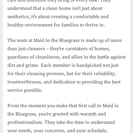
care and attention they bring to every task. They
understand that a clean home isn’t just about
aesthetics; it’s about creating a comfortable and
healthy environment for families to thrive in.
The team at Maid in the Bluegrass is made up of more
than just cleaners – they’re caretakers of homes,
guardians of cleanliness, and allies in the battle against
dirt and grime. Each member is handpicked not just
for their cleaning prowess, but for their reliability,
trustworthiness, and dedication to providing the best
service possible.
From the moment you make that first call to Maid in
the Bluegrass, you’re greeted with warmth and
professionalism. They take the time to understand
your needs, your concerns, and your schedule,