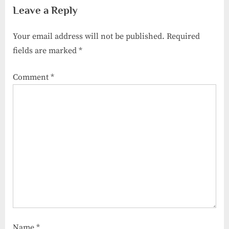
Leave a Reply
Help
Your email address will not be published.
Required
fields are marked
*
Comment
*
Name
*