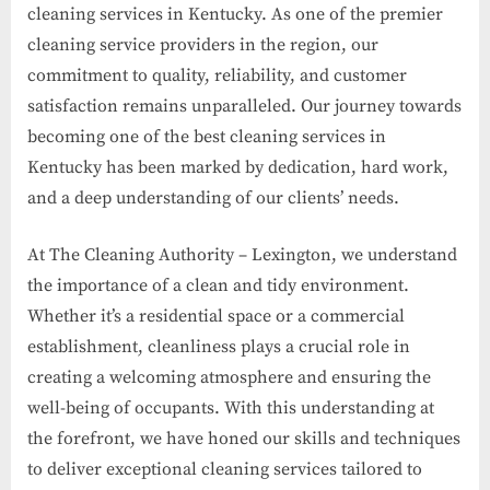
cleaning services in Kentucky. As one of the premier
cleaning service providers in the region, our
commitment to quality, reliability, and customer
satisfaction remains unparalleled. Our journey towards
becoming one of the best cleaning services in
Kentucky has been marked by dedication, hard work,
and a deep understanding of our clients’ needs.
At The Cleaning Authority – Lexington, we understand
the importance of a clean and tidy environment.
Whether it’s a residential space or a commercial
establishment, cleanliness plays a crucial role in
creating a welcoming atmosphere and ensuring the
well-being of occupants. With this understanding at
the forefront, we have honed our skills and techniques
to deliver exceptional cleaning services tailored to