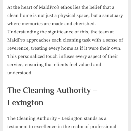
At the heart of MaidPro’s ethos lies the belief that a
clean home is not just a physical space, but a sanctuary
where memories are made and cherished.
Understanding the significance of this, the team at
MaidPro approaches each cleaning task with a sense of
reverence, treating every home as if it were their own.
This personalized touch infuses every aspect of their
service, ensuring that clients feel valued and
understood.
The Cleaning Authority –
Lexington
The Cleaning Authority – Lexington stands as a
testament to excellence in the realm of professional