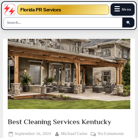
☰
Florida PR Services
Menu
Skip
to
content
Best Cleaning Services Kentucky
Posted
By
on
September 16, 2024
Michael Caine
No Comments