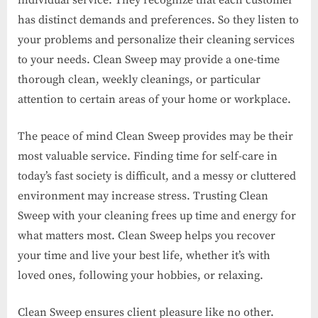
individual service. They recognize that each customer
has distinct demands and preferences. So they listen to
your problems and personalize their cleaning services
to your needs. Clean Sweep may provide a one-time
thorough clean, weekly cleanings, or particular
attention to certain areas of your home or workplace.
The peace of mind Clean Sweep provides may be their
most valuable service. Finding time for self-care in
today’s fast society is difficult, and a messy or cluttered
environment may increase stress. Trusting Clean
Sweep with your cleaning frees up time and energy for
what matters most. Clean Sweep helps you recover
your time and live your best life, whether it’s with
loved ones, following your hobbies, or relaxing.
Clean Sweep ensures client pleasure like no other.