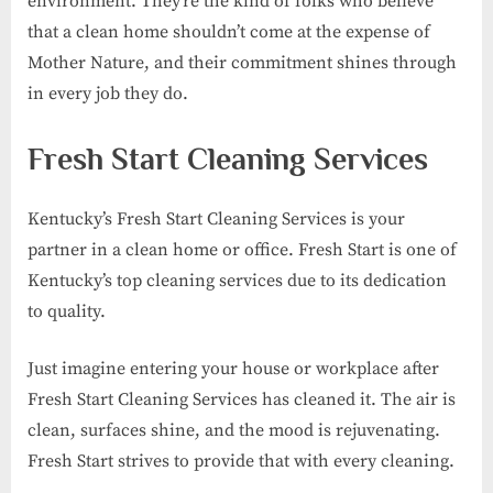
environment. They’re the kind of folks who believe
that a clean home shouldn’t come at the expense of
Mother Nature, and their commitment shines through
in every job they do.
Fresh Start Cleaning Services
Kentucky’s Fresh Start Cleaning Services is your
partner in a clean home or office. Fresh Start is one of
Kentucky’s top cleaning services due to its dedication
to quality.
Just imagine entering your house or workplace after
Fresh Start Cleaning Services has cleaned it. The air is
clean, surfaces shine, and the mood is rejuvenating.
Fresh Start strives to provide that with every cleaning.