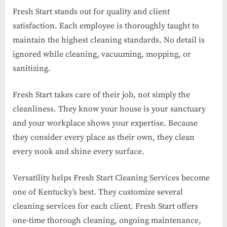
Fresh Start stands out for quality and client
satisfaction. Each employee is thoroughly taught to
maintain the highest cleaning standards. No detail is
ignored while cleaning, vacuuming, mopping, or
sanitizing.
Fresh Start takes care of their job, not simply the
cleanliness. They know your house is your sanctuary
and your workplace shows your expertise. Because
they consider every place as their own, they clean
every nook and shine every surface.
Versatility helps Fresh Start Cleaning Services become
one of Kentucky’s best. They customize several
cleaning services for each client. Fresh Start offers
one-time thorough cleaning, ongoing maintenance,