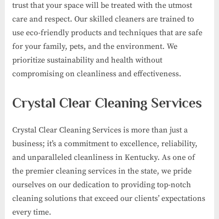
trust that your space will be treated with the utmost
care and respect. Our skilled cleaners are trained to
use eco-friendly products and techniques that are safe
for your family, pets, and the environment. We
prioritize sustainability and health without
compromising on cleanliness and effectiveness.
Crystal Clear Cleaning Services
Crystal Clear Cleaning Services is more than just a
business; it’s a commitment to excellence, reliability,
and unparalleled cleanliness in Kentucky. As one of
the premier cleaning services in the state, we pride
ourselves on our dedication to providing top-notch
cleaning solutions that exceed our clients’ expectations
every time.