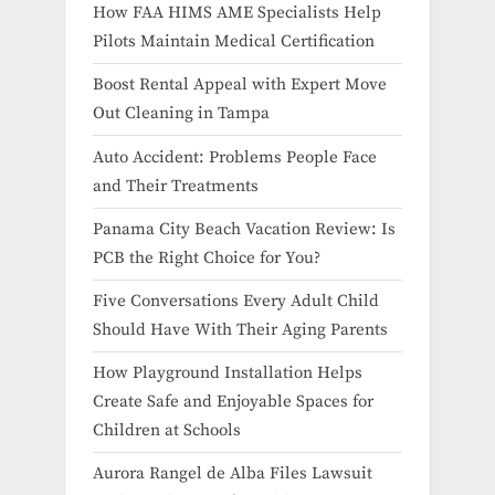
How FAA HIMS AME Specialists Help
Pilots Maintain Medical Certification
Boost Rental Appeal with Expert Move
Out Cleaning in Tampa
Auto Accident: Problems People Face
and Their Treatments
Panama City Beach Vacation Review: Is
PCB the Right Choice for You?
Five Conversations Every Adult Child
Should Have With Their Aging Parents
How Playground Installation Helps
Create Safe and Enjoyable Spaces for
Children at Schools
Aurora Rangel de Alba Files Lawsuit