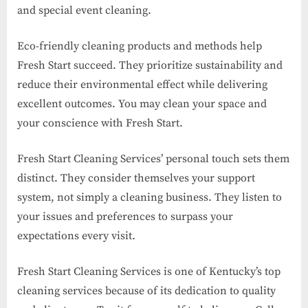
and special event cleaning.
Eco-friendly cleaning products and methods help
Fresh Start succeed. They prioritize sustainability and
reduce their environmental effect while delivering
excellent outcomes. You may clean your space and
your conscience with Fresh Start.
Fresh Start Cleaning Services’ personal touch sets them
distinct. They consider themselves your support
system, not simply a cleaning business. They listen to
your issues and preferences to surpass your
expectations every visit.
Fresh Start Cleaning Services is one of Kentucky’s top
cleaning services because of its dedication to quality