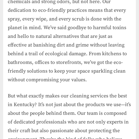
chemicals and strong odors, but not here. Our
dedication to eco-friendly practices means that every
spray, every wipe, and every scrub is done with the
planet in mind. We’ve said goodbye to harmful toxins
and hello to natural alternatives that are just as
effective at banishing dirt and grime without leaving
behind a trail of ecological damage. From kitchens to
bathrooms, offices to storefronts, we’ve got the eco-
friendly solutions to keep your space sparkling clean
without compromising your values.
But what exactly makes our cleaning services the best
in Kentucky? It’s not just about the products we use—it’s
about the people behind them. Our team is composed
of dedicated professionals who are not only experts in
their craft but also passionate about protecting the