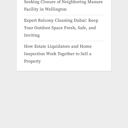
Seeking Closure of Neighboring Manure
Facility in Wellington
Expert Balcony Cleaning Dubai: Keep
Your Outdoor Space Fresh, Safe, and
Inviting
How Estate Liquidators and Home
Inspection Work Together to Sell a
Property