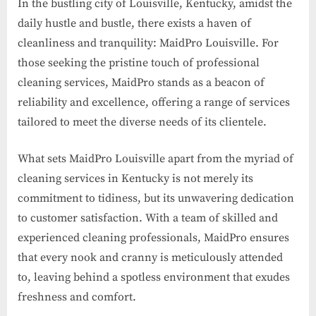
In the bustling city of Louisville, Kentucky, amidst the
daily hustle and bustle, there exists a haven of
cleanliness and tranquility: MaidPro Louisville. For
those seeking the pristine touch of professional
cleaning services, MaidPro stands as a beacon of
reliability and excellence, offering a range of services
tailored to meet the diverse needs of its clientele.
What sets MaidPro Louisville apart from the myriad of
cleaning services in Kentucky is not merely its
commitment to tidiness, but its unwavering dedication
to customer satisfaction. With a team of skilled and
experienced cleaning professionals, MaidPro ensures
that every nook and cranny is meticulously attended
to, leaving behind a spotless environment that exudes
freshness and comfort.