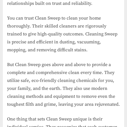
relationships built on trust and reliability.
You can trust Clean Sweep to clean your home
thoroughly. Their skilled cleaners are rigorously
trained to give high-quality outcomes. Cleaning Sweep
is precise and efficient in dusting, vacuuming,
mopping, and removing difficult stains.
But Clean Sweep goes above and above to provide a
complete and comprehensive clean every time. They
utilize safe, eco-friendly cleaning chemicals for you,
your family, and the earth. They also use modern
cleaning methods and equipment to remove even the
toughest filth and grime, leaving your area rejuvenated.
One thing that sets Clean Sweep unique is their