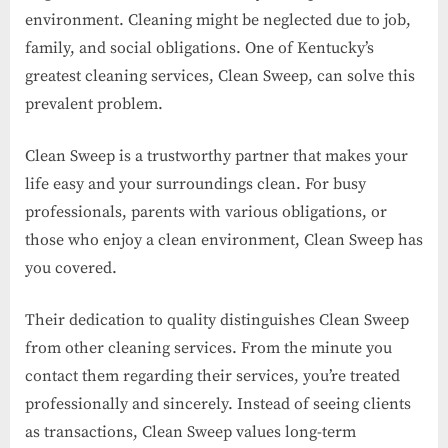
environment. Cleaning might be neglected due to job,
family, and social obligations. One of Kentucky’s
greatest cleaning services, Clean Sweep, can solve this
prevalent problem.
Clean Sweep is a trustworthy partner that makes your
life easy and your surroundings clean. For busy
professionals, parents with various obligations, or
those who enjoy a clean environment, Clean Sweep has
you covered.
Their dedication to quality distinguishes Clean Sweep
from other cleaning services. From the minute you
contact them regarding their services, you’re treated
professionally and sincerely. Instead of seeing clients
as transactions, Clean Sweep values long-term