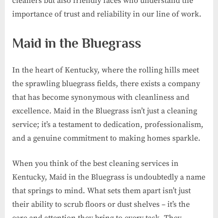
cleaners but also friendly faces who understand the
importance of trust and reliability in our line of work.
Maid in the Bluegrass
In the heart of Kentucky, where the rolling hills meet
the sprawling bluegrass fields, there exists a company
that has become synonymous with cleanliness and
excellence. Maid in the Bluegrass isn’t just a cleaning
service; it’s a testament to dedication, professionalism,
and a genuine commitment to making homes sparkle.
When you think of the best cleaning services in
Kentucky, Maid in the Bluegrass is undoubtedly a name
that springs to mind. What sets them apart isn’t just
their ability to scrub floors or dust shelves – it’s the