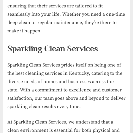
ensuring that their services are tailored to fit
seamlessly into your life. Whether you need a one-time
deep clean or regular maintenance, they’re there to
make it happen.
Sparkling Clean Services
Sparkling Clean Services prides itself on being one of
the best cleaning services in Kentucky, catering to the
diverse needs of homes and businesses across the
state. With a commitment to excellence and customer
satisfaction, our team goes above and beyond to deliver
sparkling clean results every time.
At Sparkling Clean Services, we understand that a
clean environment is essential for both physical and