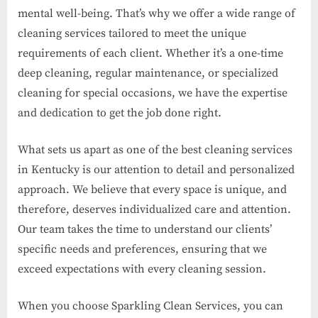
mental well-being. That’s why we offer a wide range of
cleaning services tailored to meet the unique
requirements of each client. Whether it’s a one-time
deep cleaning, regular maintenance, or specialized
cleaning for special occasions, we have the expertise
and dedication to get the job done right.
What sets us apart as one of the best cleaning services
in Kentucky is our attention to detail and personalized
approach. We believe that every space is unique, and
therefore, deserves individualized care and attention.
Our team takes the time to understand our clients’
specific needs and preferences, ensuring that we
exceed expectations with every cleaning session.
When you choose Sparkling Clean Services, you can