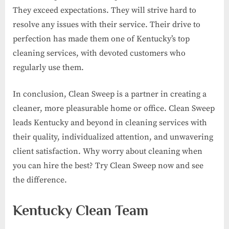
They exceed expectations. They will strive hard to
resolve any issues with their service. Their drive to
perfection has made them one of Kentucky’s top
cleaning services, with devoted customers who
regularly use them.
In conclusion, Clean Sweep is a partner in creating a
cleaner, more pleasurable home or office. Clean Sweep
leads Kentucky and beyond in cleaning services with
their quality, individualized attention, and unwavering
client satisfaction. Why worry about cleaning when
you can hire the best? Try Clean Sweep now and see
the difference.
Kentucky Clean Team