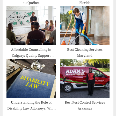
au Québec
Florida
:
Affordable Counselling in
Best Cleaning Services
Calgary: Quality Support
Maryland
Within Your Reach
Understanding the Role of
Best Pest Control Services
Disability Law Attorneys: What
Arkansas
They Do and How They Can