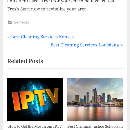
and client care. Try it for yourself to believe us. Call
Fresh Start now to revitalize your area.
Services
P
Post
Best Cleaning Services Kansas
r
N
Best Cleaning Services Louisiana
navigation
e
e
Related Posts
v
x
i
t
o
P
u
o
s
s
P
t
o
:
s
t
How to Get the Most from IPTV
Best Criminal Justice Schools in