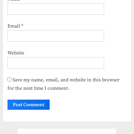
Email
*
Website
Save my name, email, and website in this browser
for the next time I comment.