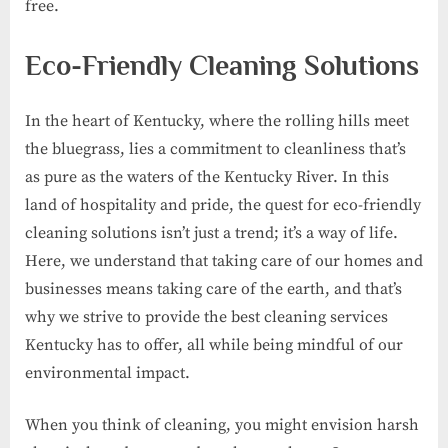
free.
Eco-Friendly Cleaning Solutions
In the heart of Kentucky, where the rolling hills meet
the bluegrass, lies a commitment to cleanliness that’s
as pure as the waters of the Kentucky River. In this
land of hospitality and pride, the quest for eco-friendly
cleaning solutions isn’t just a trend; it’s a way of life.
Here, we understand that taking care of our homes and
businesses means taking care of the earth, and that’s
why we strive to provide the best cleaning services
Kentucky has to offer, all while being mindful of our
environmental impact.
When you think of cleaning, you might envision harsh