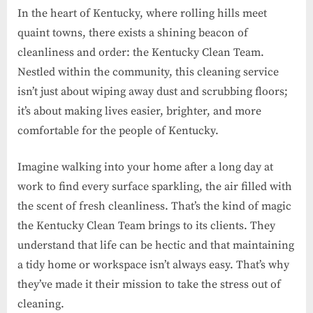
In the heart of Kentucky, where rolling hills meet
quaint towns, there exists a shining beacon of
cleanliness and order: the Kentucky Clean Team.
Nestled within the community, this cleaning service
isn’t just about wiping away dust and scrubbing floors;
it’s about making lives easier, brighter, and more
comfortable for the people of Kentucky.
Imagine walking into your home after a long day at
work to find every surface sparkling, the air filled with
the scent of fresh cleanliness. That’s the kind of magic
the Kentucky Clean Team brings to its clients. They
understand that life can be hectic and that maintaining
a tidy home or workspace isn’t always easy. That’s why
they’ve made it their mission to take the stress out of
cleaning.