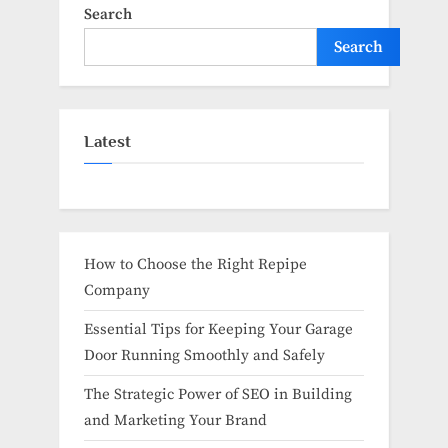
Search
Search
Latest
How to Choose the Right Repipe
Company
Essential Tips for Keeping Your Garage
Door Running Smoothly and Safely
The Strategic Power of SEO in Building
and Marketing Your Brand