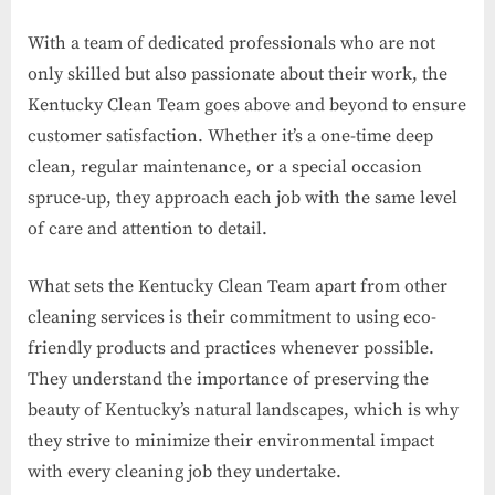
With a team of dedicated professionals who are not
only skilled but also passionate about their work, the
Kentucky Clean Team goes above and beyond to ensure
customer satisfaction. Whether it’s a one-time deep
clean, regular maintenance, or a special occasion
spruce-up, they approach each job with the same level
of care and attention to detail.
What sets the Kentucky Clean Team apart from other
cleaning services is their commitment to using eco-
friendly products and practices whenever possible.
They understand the importance of preserving the
beauty of Kentucky’s natural landscapes, which is why
they strive to minimize their environmental impact
with every cleaning job they undertake.