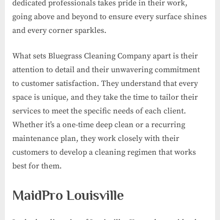
dedicated professionals takes pride in their work,
going above and beyond to ensure every surface shines
and every corner sparkles.
What sets Bluegrass Cleaning Company apart is their
attention to detail and their unwavering commitment
to customer satisfaction. They understand that every
space is unique, and they take the time to tailor their
services to meet the specific needs of each client.
Whether it’s a one-time deep clean or a recurring
maintenance plan, they work closely with their
customers to develop a cleaning regimen that works
best for them.
MaidPro Louisville