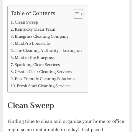
on
Best
Cleani
Table of Contents
Service
Clean Sweep
Kentuc
Kentucky Clean Team
Bluegrass Cleaning Company
MaidPro Louisville
The Cleaning Authority – Lexington
Maid in the Bluegrass
Sparkling Clean Services
Crystal Clear Cleaning Services
Eco-Friendly Cleaning Solutions
Fresh Start Cleaning Services
Clean Sweep
Finding time to clean and organize your home or office
might seem unattainable in today’s fast-paced