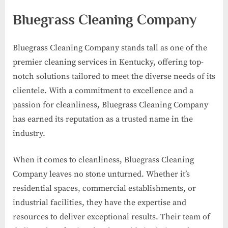
Bluegrass Cleaning Company
Bluegrass Cleaning Company stands tall as one of the
premier cleaning services in Kentucky, offering top-
notch solutions tailored to meet the diverse needs of its
clientele. With a commitment to excellence and a
passion for cleanliness, Bluegrass Cleaning Company
has earned its reputation as a trusted name in the
industry.
When it comes to cleanliness, Bluegrass Cleaning
Company leaves no stone unturned. Whether it’s
residential spaces, commercial establishments, or
industrial facilities, they have the expertise and
resources to deliver exceptional results. Their team of