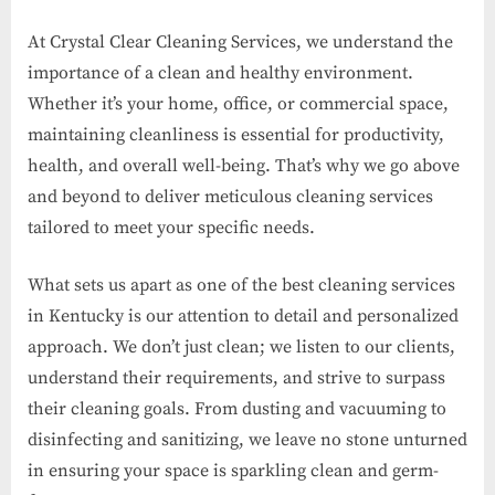
At Crystal Clear Cleaning Services, we understand the
importance of a clean and healthy environment.
Whether it’s your home, office, or commercial space,
maintaining cleanliness is essential for productivity,
health, and overall well-being. That’s why we go above
and beyond to deliver meticulous cleaning services
tailored to meet your specific needs.
What sets us apart as one of the best cleaning services
in Kentucky is our attention to detail and personalized
approach. We don’t just clean; we listen to our clients,
understand their requirements, and strive to surpass
their cleaning goals. From dusting and vacuuming to
disinfecting and sanitizing, we leave no stone unturned
in ensuring your space is sparkling clean and germ-