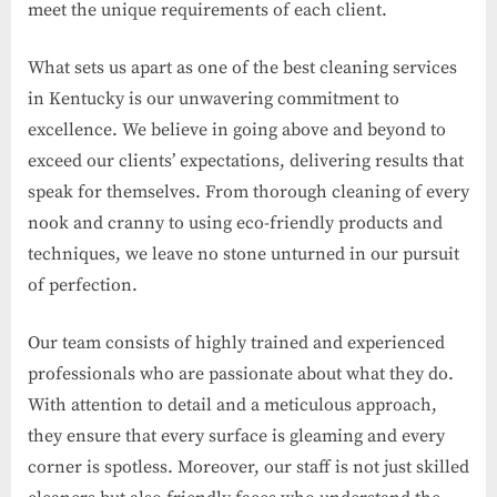
meet the unique requirements of each client.
What sets us apart as one of the best cleaning services
in Kentucky is our unwavering commitment to
excellence. We believe in going above and beyond to
exceed our clients’ expectations, delivering results that
speak for themselves. From thorough cleaning of every
nook and cranny to using eco-friendly products and
techniques, we leave no stone unturned in our pursuit
of perfection.
Our team consists of highly trained and experienced
professionals who are passionate about what they do.
With attention to detail and a meticulous approach,
they ensure that every surface is gleaming and every
corner is spotless. Moreover, our staff is not just skilled