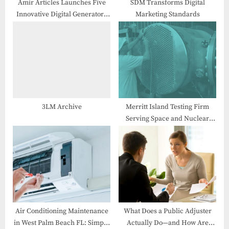
:
Amir Articles Launches Five
SDM Transforms Digital
Innovative Digital Generators
Marketing Standards
Tools to Empower Creators and
Developers Worldwide
3LM Archive
Merritt Island Testing Firm
Serving Space and Nuclear
Markets Names Local Defense
Tech Founder as President
Air Conditioning Maintenance
What Does a Public Adjuster
in West Palm Beach FL: Simple
Actually Do—and How Are