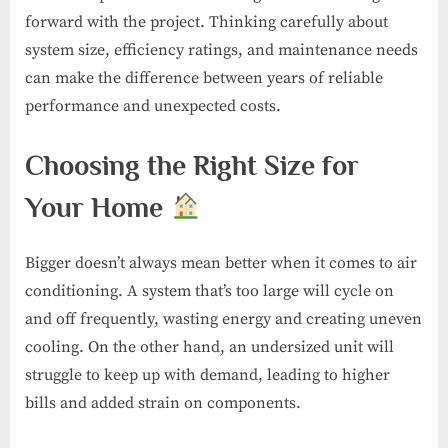
forward with the project. Thinking carefully about
system size, efficiency ratings, and maintenance needs
can make the difference between years of reliable
performance and unexpected costs.
Choosing the Right Size for
Your Home
Bigger doesn’t always mean better when it comes to air
conditioning. A system that’s too large will cycle on
and off frequently, wasting energy and creating uneven
cooling. On the other hand, an undersized unit will
struggle to keep up with demand, leading to higher
bills and added strain on components.