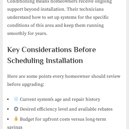
Conditioning means homeowners receive ongoing
support beyond installation. Their technicians
understand how to set up systems for the specific
conditions of this area and keep them running
smoothly for years.
Key Considerations Before
Scheduling Installation
Here are some points every homeowner should review
before upgrading:
Current system’s age and repair history
Desired efficiency level and available rebates
Budget for upfront costs versus long-term
savings