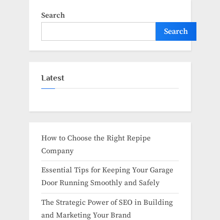
Search
Search
Latest
How to Choose the Right Repipe
Company
Essential Tips for Keeping Your Garage
Door Running Smoothly and Safely
The Strategic Power of SEO in Building
and Marketing Your Brand