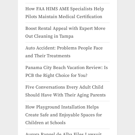
How FAA HIMS AME Specialists Help
Pilots Maintain Medical Certification
Boost Rental Appeal with Expert Move
Out Cleaning in Tampa
Auto Accident: Problems People Face
and Their Treatments
Panama City Beach Vacation Review: Is
PCB the Right Choice for You?
Five Conversations Every Adult Child
Should Have With Their Aging Parents
How Playground Installation Helps
Create Safe and Enjoyable Spaces for
Children at Schools
Aurora Rangel de Alba Files Lawsuit