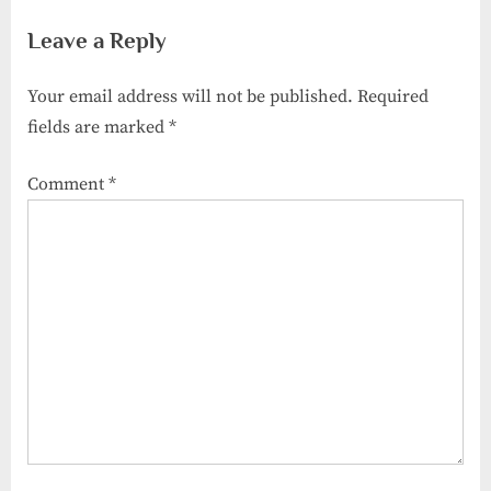
Habits for Big Savings
They Different from Insurance
Leave a Reply
Adjusters?
Your email address will not be published.
Required
fields are marked
*
Comment
*