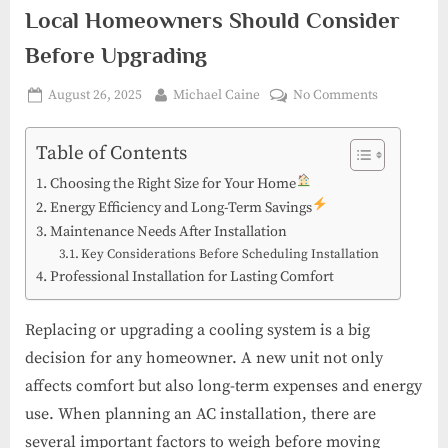
Local Homeowners Should Consider
Before Upgrading
Posted
By
on
August 26, 2025
Michael Caine
No Comments
on
AC
Install
Table of Contents
in
Choosing the Right Size for Your Home
Martin
Energy Efficiency and Long-Term Savings
County:
Maintenance Needs After Installation
What
Key Considerations Before Scheduling Installation
Local
Professional Installation for Lasting Comfort
Homeowne
Should
Consider
Replacing or upgrading a cooling system is a big
Before
decision for any homeowner. A new unit not only
Upgrading
affects comfort but also long-term expenses and energy
use. When planning an AC installation, there are
several important factors to weigh before moving