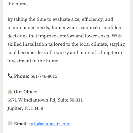
the home.
By taking the time to evaluate size, efficiency, and
maintenance needs, homeowners can make confident
decisions that improve comfort and lower costs. With
skilled installation tailored to the local climate, staying
cool becomes less of a worry and more of a long-term
investment in the home.
Phone:
561-746-8015
Our Office:
6671 W Indiantown Rd, Suite 50-311
Jupiter, FL 33458
Email:
info@danasair.com