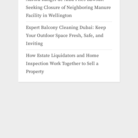
Seeking Closure of Neighboring Manure
Facility in Wellington
Expert Balcony Cleaning Dubai: Keep
Your Outdoor Space Fresh, Safe, and
Inviting
How Estate Liquidators and Home
Inspection Work Together to Sell a
Property