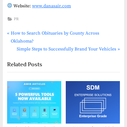
Website:
www.danasair.com
PR
P
Post
How to Search Obituaries by County Across
r
Oklahoma?
navigation
e
N
Simple Steps to Successfully Brand Your Vehicles
v
e
Related Posts
i
x
o
t
u
P
s
o
P
s
o
t
s
:
t