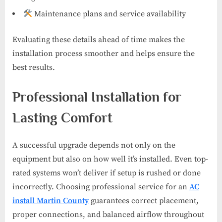
Maintenance plans and service availability
Evaluating these details ahead of time makes the
installation process smoother and helps ensure the
best results.
Professional Installation for
Lasting Comfort
A successful upgrade depends not only on the
equipment but also on how well it’s installed. Even top-
rated systems won’t deliver if setup is rushed or done
incorrectly. Choosing professional service for an
AC
install Martin County
guarantees correct placement,
proper connections, and balanced airflow throughout