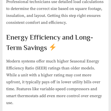
Professional technicians use detailed load calculations
to determine the correct size based on square footage,
insulation, and layout. Getting this step right ensures
consistent comfort and efficiency.
Energy Efficiency and Long-
Term Savings
Modern systems offer much higher Seasonal Energy
Efficiency Ratio (SEER) ratings than older models.
While a unit with a higher rating may cost more
upfront, it typically pays off in lower utility bills over
time. Features like variable-speed compressors and
smart thermostats add even more control over energy
use.