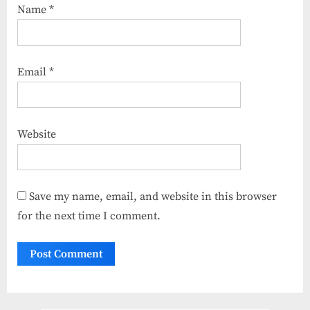
Name
*
Email
*
Website
Save my name, email, and website in this browser
for the next time I comment.