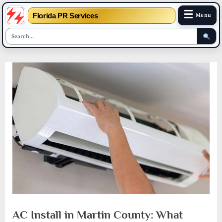
☰
Florida PR Services
Menu
Skip
to
content
AC Install in Martin County: What