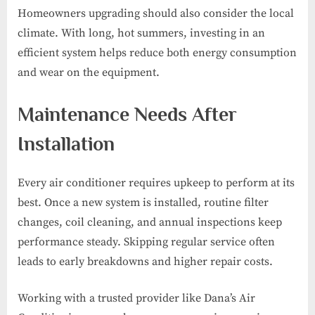
Homeowners upgrading should also consider the local
climate. With long, hot summers, investing in an
efficient system helps reduce both energy consumption
and wear on the equipment.
Maintenance Needs After
Installation
Every air conditioner requires upkeep to perform at its
best. Once a new system is installed, routine filter
changes, coil cleaning, and annual inspections keep
performance steady. Skipping regular service often
leads to early breakdowns and higher repair costs.
Working with a trusted provider like Dana’s Air