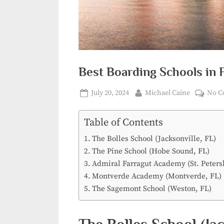
Best Boarding Schools in F
Posted
By
July 20, 2024
Michael Caine
No C
on
Table of Contents
The Bolles School (Jacksonville, FL)
The Pine School (Hobe Sound, FL)
Admiral Farragut Academy (St. Peters
Montverde Academy (Montverde, FL)
The Sagemont School (Weston, FL)