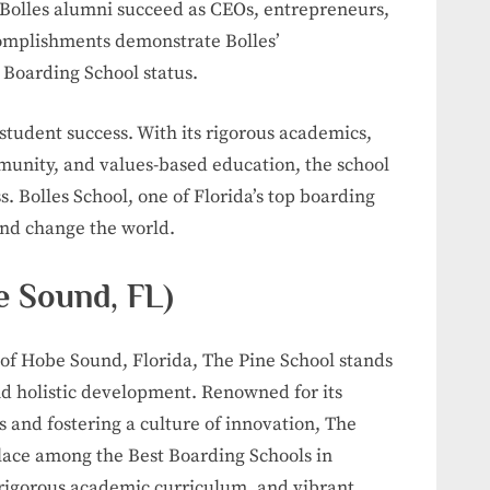
 Bolles alumni succeed as CEOs, entrepreneurs,
ccomplishments demonstrate Bolles’
 Boarding School status.
student success. With its rigorous academics,
unity, and values-based education, the school
s. Bolles School, one of Florida’s top boarding
and change the world.
e Sound, FL)
of Hobe Sound, Florida, The Pine School stands
d holistic development. Renowned for its
and fostering a culture of innovation, The
place among the Best Boarding Schools in
 rigorous academic curriculum, and vibrant