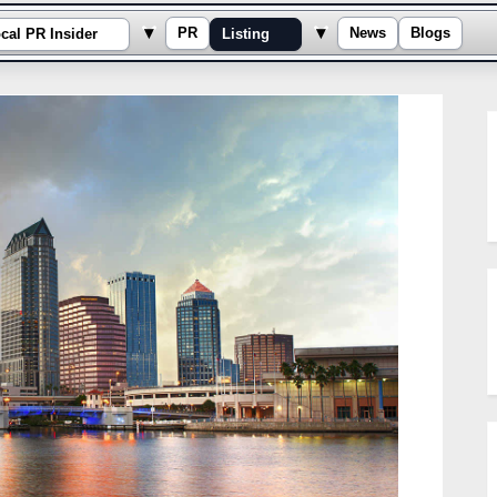
e sub-menu
Toggle sub-menu
Toggle sub-menu
▾
▾
PR
News
Blogs
cal PR Insider
Listing