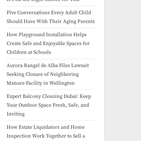
Five Conversations Every Adult Child
Should Have With Their Aging Parents
How Playground Installation Helps
Create Safe and Enjoyable Spaces for
Children at Schools
Aurora Rangel de Alba Files Lawsuit
Seeking Closure of Neighboring
Manure Facility in Wellington
Expert Balcony Cleaning Dubai: Keep
Your Outdoor Space Fresh, Safe, and
Inviting
How Estate Liquidators and Home
Inspection Work Together to Sell a