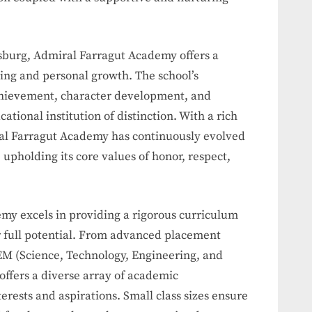
ersburg, Admiral Farragut Academy offers a
ning and personal growth. The school’s
hievement, character development, and
ucational institution of distinction. With a rich
ral Farragut Academy has continuously evolved
 upholding its core values of honor, respect,
my excels in providing a rigorous curriculum
ir full potential. From advanced placement
EM (Science, Technology, Engineering, and
offers a diverse array of academic
terests and aspirations. Small class sizes ensure