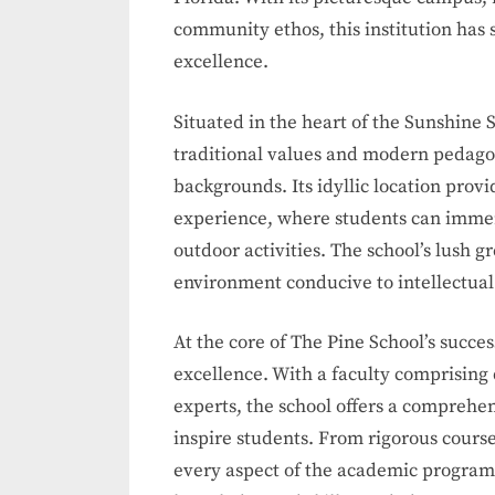
community ethos, this institution has s
excellence.
Situated in the heart of the Sunshine 
traditional values and modern pedagog
backgrounds. Its idyllic location provi
experience, where students can immer
outdoor activities. The school’s lush gr
environment conducive to intellectua
At the core of The Pine School’s succ
excellence. With a faculty comprising
experts, the school offers a comprehe
inspire students. From rigorous course
every aspect of the academic program i