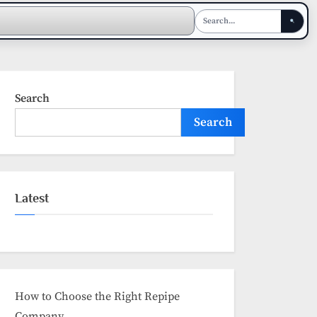
Search
Search
Latest
How to Choose the Right Repipe
Company