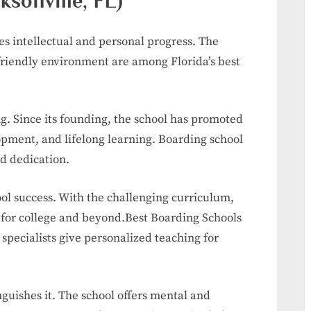
ksonville, FL)
ies intellectual and personal progress. The
friendly environment are among Florida’s best
ng. Since its founding, the school has promoted
lopment, and lifelong learning. Boarding school
nd dedication.
ool success. With the challenging curriculum,
re for college and beyond.Best Boarding Schools
 specialists give personalized teaching for
guishes it. The school offers mental and