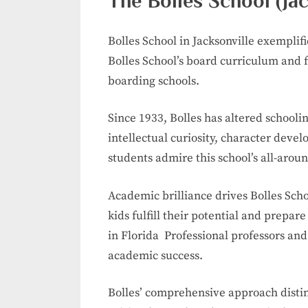
The Bolles School (Jac
Bolles School in Jacksonville exemplif
Bolles School’s board curriculum and 
boarding schools.
Since 1933, Bolles has altered schooli
intellectual curiosity, character deve
students admire this school’s all-arou
Academic brilliance drives Bolles Sch
kids fulfill their potential and prepa
in Florida Professional professors and
academic success.
Bolles’ comprehensive approach distin