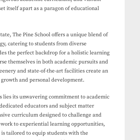
et itself apart as a paragon of educational
State, The Pine School offers a unique blend of
y, catering to students from diverse
des the perfect backdrop for a holistic learning
se themselves in both academic pursuits and
eenery and state-of-the-art facilities create an
l growth and personal development.
ess lies its unwavering commitment to academic
 dedicated educators and subject matter
nsive curriculum designed to challenge and
work to experiential learning opportunities,
s tailored to equip students with the