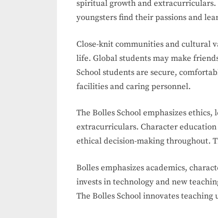
spiritual growth and extracurriculars
youngsters find their passions and learn
Close-knit communities and cultural v
life. Global students may make friends
School students are secure, comforta
facilities and caring personnel.
The Bolles School emphasizes ethics,
extracurriculars. Character education
ethical decision-making throughout. T
Bolles emphasizes academics, characte
invests in technology and new teachin
The Bolles School innovates teaching