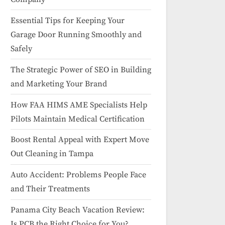
Essential Tips for Keeping Your
Garage Door Running Smoothly and
Safely
The Strategic Power of SEO in Building
and Marketing Your Brand
How FAA HIMS AME Specialists Help
Pilots Maintain Medical Certification
Boost Rental Appeal with Expert Move
Out Cleaning in Tampa
Auto Accident: Problems People Face
and Their Treatments
Panama City Beach Vacation Review:
Is PCB the Right Choice for You?