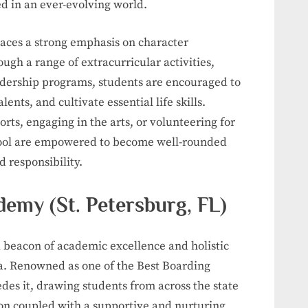
d in an ever-evolving world.
aces a strong emphasis on character
gh a range of extracurricular activities,
adership programs, students are encouraged to
lents, and cultivate essential life skills.
ports, engaging in the arts, or volunteering for
chool are empowered to become well-rounded
d responsibility.
emy (St. Petersburg, FL)
 beacon of academic excellence and holistic
a. Renowned as one of the Best Boarding
edes it, drawing students from across the state
on coupled with a supportive and nurturing