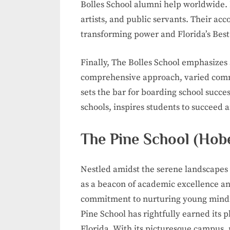
Bolles School alumni help worldwide.
artists, and public servants. Their a
transforming power and Florida’s Best
Finally, The Bolles School emphasizes 
comprehensive approach, varied comm
sets the bar for boarding school succes
schools, inspires students to succeed 
The Pine School (Hob
Nestled amidst the serene landscapes 
as a beacon of academic excellence an
commitment to nurturing young minds 
Pine School has rightfully earned its 
Florida. With its picturesque campus,