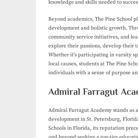
knowledge and skills needed to succee
Beyond academics, The Pine School pl
development and holistic growth. Throu
community service initiatives, and le
explore their passions, develop their ta
Whether it’s participating in varsity s
local causes, students at The Pine S
individuals with a sense of purpose an
Admiral Farragut Acad
Admiral Farragut Academy stands as a
development in St. Petersburg, Florid
Schools in Florida, its reputation prec
and beyond seeking a top-tier educati