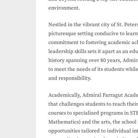
environment.
Nestled in the vibrant city of St. Pet
picturesque setting conducive to lear
commitment to fostering academic ac
leadership skills sets it apart as an ed
history spanning over 80 years, Admi
to meet the needs of its students while
and responsibility.
Academically, Admiral Farragut Acade
that challenges students to reach the
courses to specialized programs in ST
Mathematics) and the arts, the school 
opportunities tailored to individual in