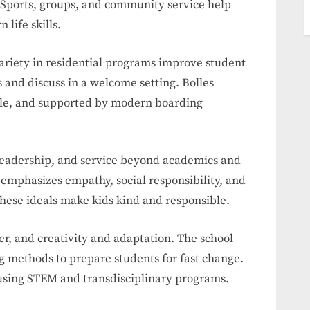
. Sports, groups, and community service help
 life skills.
ariety in residential programs improve student
 and discuss in a welcome setting. Bolles
ble, and supported by modern boarding
 leadership, and service beyond academics and
 emphasizes empathy, social responsibility, and
hese ideals make kids kind and responsible.
r, and creativity and adaptation. The school
g methods to prepare students for fast change.
 using STEM and transdisciplinary programs.