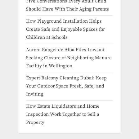
Five Conversations Every Adult Child
Should Have With Their Aging Parents
How Playground Installation Helps
Create Safe and Enjoyable Spaces for
Children at Schools
Aurora Rangel de Alba Files Lawsuit
Seeking Closure of Neighboring Manure
Facility in Wellington
Expert Balcony Cleaning Dubai: Keep
Your Outdoor Space Fresh, Safe, and
Inviting
How Estate Liquidators and Home
Inspection Work Together to Sell a
Property