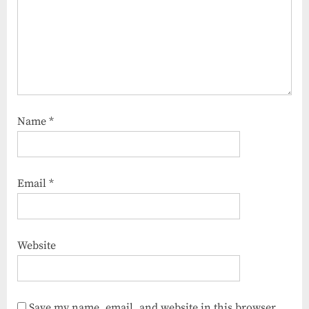
Name
*
Email
*
Website
Save my name, email, and website in this browser