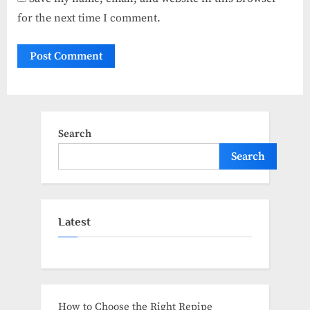
for the next time I comment.
Search
Search
Latest
How to Choose the Right Repipe