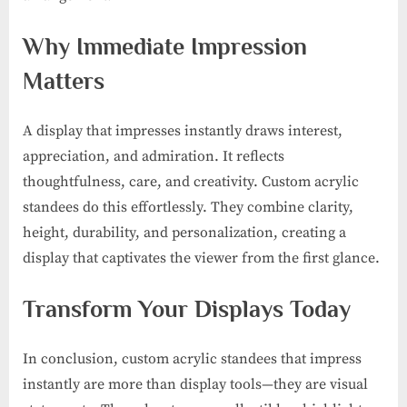
Why Immediate Impression
Matters
A display that impresses instantly draws interest,
appreciation, and admiration. It reflects
thoughtfulness, care, and creativity. Custom acrylic
standees do this effortlessly. They combine clarity,
height, durability, and personalization, creating a
display that captivates the viewer from the first glance.
Transform Your Displays Today
In conclusion, custom acrylic standees that impress
instantly are more than display tools—they are visual