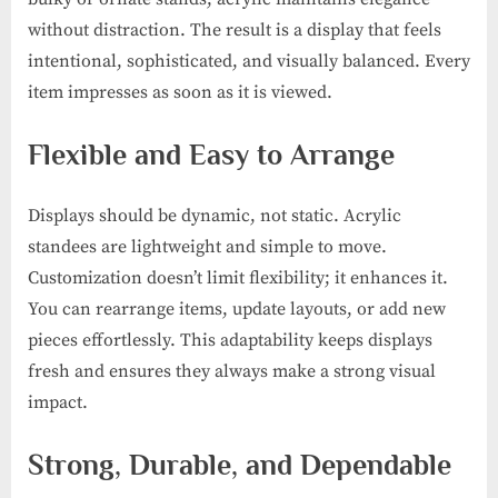
without distraction. The result is a display that feels
intentional, sophisticated, and visually balanced. Every
item impresses as soon as it is viewed.
Flexible and Easy to Arrange
Displays should be dynamic, not static. Acrylic
standees are lightweight and simple to move.
Customization doesn’t limit flexibility; it enhances it.
You can rearrange items, update layouts, or add new
pieces effortlessly. This adaptability keeps displays
fresh and ensures they always make a strong visual
impact.
Strong, Durable, and Dependable