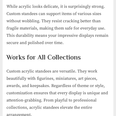
While acrylic looks delicate, it is surprisingly strong.
Custom standees can support items of various sizes
without wobbling. They resist cracking better than
fragile materials, making them safe for everyday use.
This durability means your impressive displays remain
secure and polished over time.
Works for All Collections
Custom acrylic standees are versatile. They work
beautifully with figurines, miniatures, art pieces,
awards, and keepsakes. Regardless of theme or style,
customization ensures that every display is unique and
attention-grabbing. From playful to professional
collections, acrylic standees elevate the entire
arrangement.