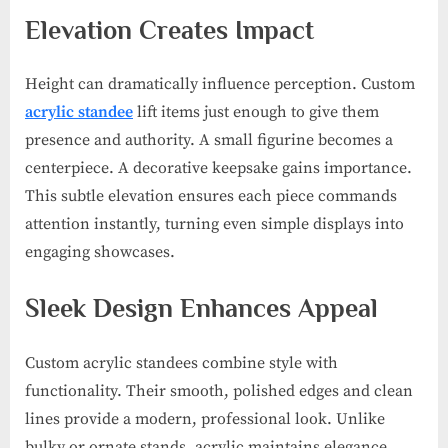
Elevation Creates Impact
Height can dramatically influence perception. Custom
acrylic standee
lift items just enough to give them
presence and authority. A small figurine becomes a
centerpiece. A decorative keepsake gains importance.
This subtle elevation ensures each piece commands
attention instantly, turning even simple displays into
engaging showcases.
Sleek Design Enhances Appeal
Custom acrylic standees combine style with
functionality. Their smooth, polished edges and clean
lines provide a modern, professional look. Unlike
bulky or ornate stands, acrylic maintains elegance