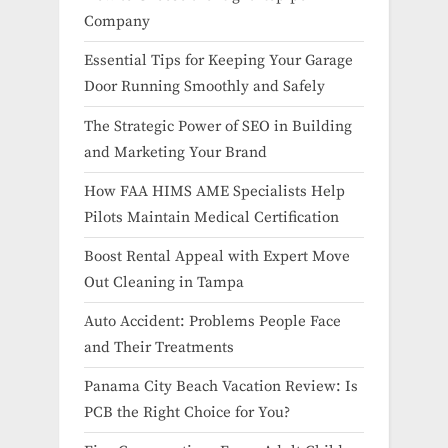
Company
Essential Tips for Keeping Your Garage
Door Running Smoothly and Safely
The Strategic Power of SEO in Building
and Marketing Your Brand
How FAA HIMS AME Specialists Help
Pilots Maintain Medical Certification
Boost Rental Appeal with Expert Move
Out Cleaning in Tampa
Auto Accident: Problems People Face
and Their Treatments
Panama City Beach Vacation Review: Is
PCB the Right Choice for You?