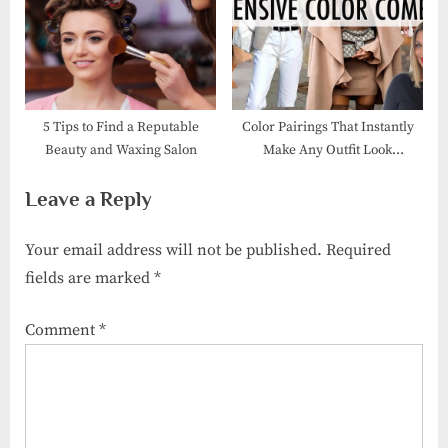
P
s
o
t
s
:
t
:
5 Tips to Find a Reputable
Color Pairings That Instantly
Beauty and Waxing Salon
Make Any Outfit Look
Luxurious
Leave a Reply
Your email address will not be published.
Required
fields are marked
*
Comment
*