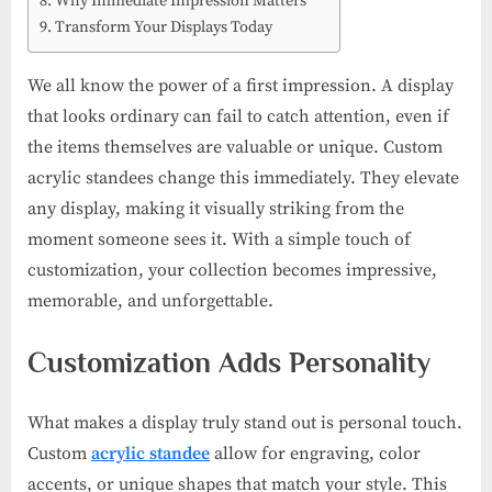
Why Immediate Impression Matters
Transform Your Displays Today
We all know the power of a first impression. A display
that looks ordinary can fail to catch attention, even if
the items themselves are valuable or unique. Custom
acrylic standees change this immediately. They elevate
any display, making it visually striking from the
moment someone sees it. With a simple touch of
customization, your collection becomes impressive,
memorable, and unforgettable.
Customization Adds Personality
What makes a display truly stand out is personal touch.
Custom
acrylic standee
allow for engraving, color
accents, or unique shapes that match your style. This