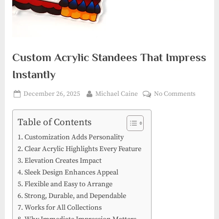
Custom Acrylic Standees That Impress
Instantly
Posted
By
on
December 26, 2025
Michael Caine
No Comments
on
Custom
Acrylic
Table of Contents
Standee
Customization Adds Personality
That
Clear Acrylic Highlights Every Feature
Impres
Elevation Creates Impact
Instantl
Sleek Design Enhances Appeal
Flexible and Easy to Arrange
Strong, Durable, and Dependable
Works for All Collections