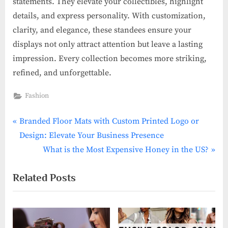
statements. They elevate your collectibles, highlight
details, and express personality. With customization,
clarity, and elegance, these standees ensure your
displays not only attract attention but leave a lasting
impression. Every collection becomes more striking,
refined, and unforgettable.
Fashion
P
Post
Branded Floor Mats with Custom Printed Logo or
r
Design: Elevate Your Business Presence
navigation
e
N
What is the Most Expensive Honey in the US?
v
e
Related Posts
i
x
o
t
u
P
s
o