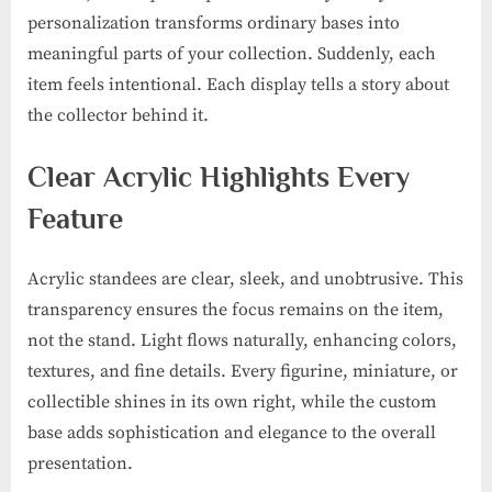
personalization transforms ordinary bases into
meaningful parts of your collection. Suddenly, each
item feels intentional. Each display tells a story about
the collector behind it.
Clear Acrylic Highlights Every
Feature
Acrylic standees are clear, sleek, and unobtrusive. This
transparency ensures the focus remains on the item,
not the stand. Light flows naturally, enhancing colors,
textures, and fine details. Every figurine, miniature, or
collectible shines in its own right, while the custom
base adds sophistication and elegance to the overall
presentation.