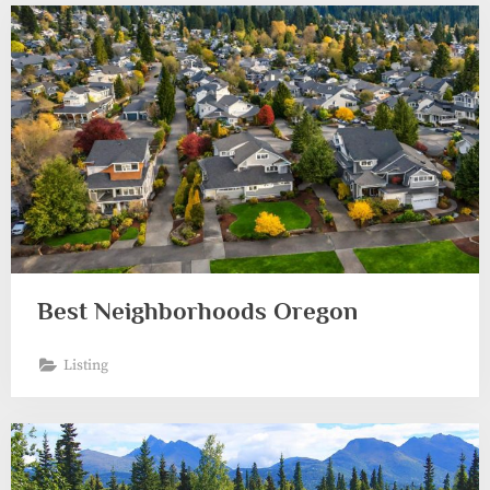
Best Neighborhoods Oregon
Listing