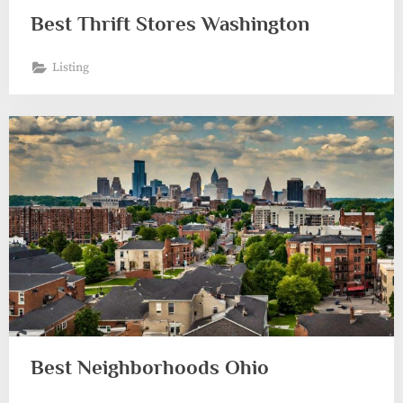
Best Thrift Stores Washington
Listing
Best Neighborhoods Ohio