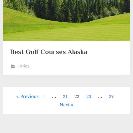
Best Golf Courses Alaska
Listing
Posts
Previous
1
…
21
22
23
…
29
pagination
Next