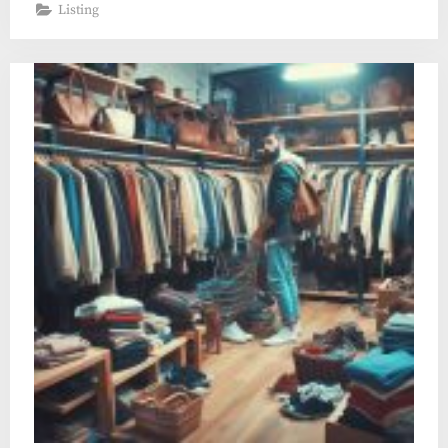
Listing