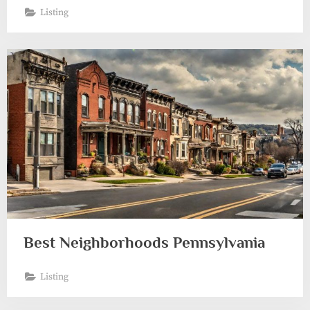
Listing
Best Neighborhoods Pennsylvania
Listing