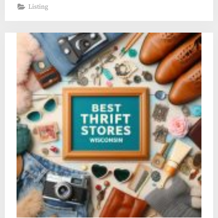
Listing