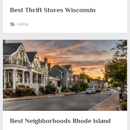
Best Thrift Stores Wisconsin
Listing
Best Neighborhoods Rhode Island