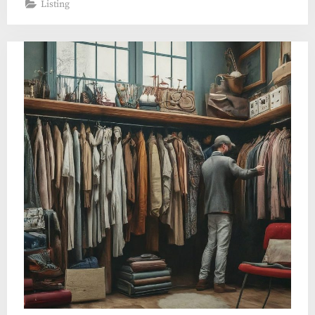
Listing