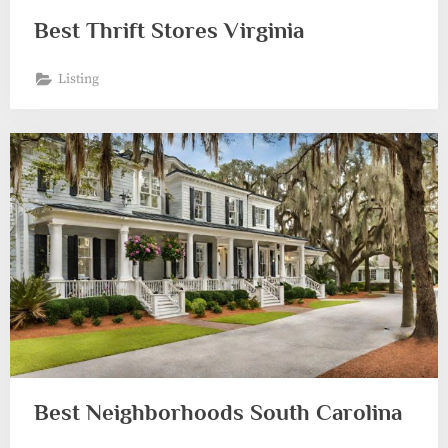
Best Thrift Stores Virginia
Listing
Best Neighborhoods South Carolina