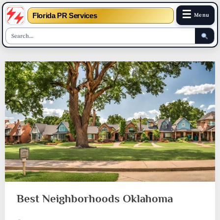
☰
Florida PR Services
Menu
Skip
to
content
Best Neighborhoods Oklahoma