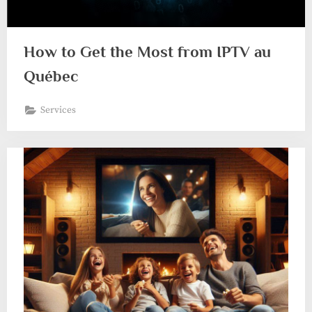
How to Get the Most from IPTV au
Québec
Services