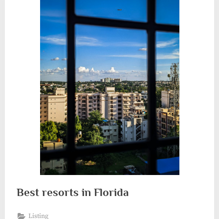
Best resorts in Florida
Listing