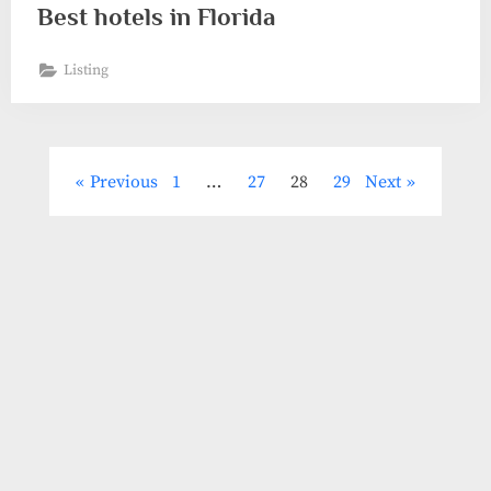
Best hotels in Florida
Listing
Posts
Previous
1
…
27
28
29
Next
pagination