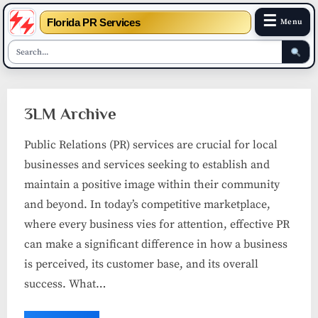
☰
Florida PR Services
Menu
Skip
to
3LM Archive
content
Public Relations (PR) services are crucial for local
businesses and services seeking to establish and
maintain a positive image within their community
and beyond. In today’s competitive marketplace,
where every business vies for attention, effective PR
can make a significant difference in how a business
is perceived, its customer base, and its overall
success. What…