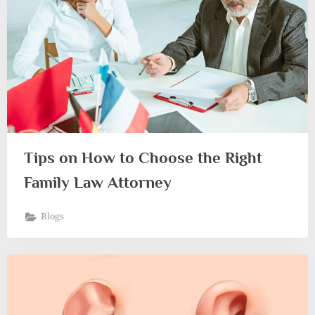
Tips on How to Choose the Right
Family Law Attorney
Blogs