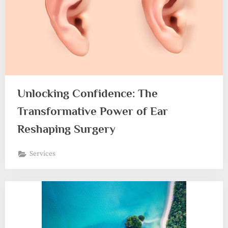
Unlocking Confidence: The
Transformative Power of Ear
Reshaping Surgery
Services